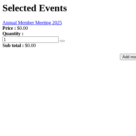
Selected Events
Annual Member Meeting 2025
Price :
$0.00
Quantity :
Sub total :
$0.00
Add mo