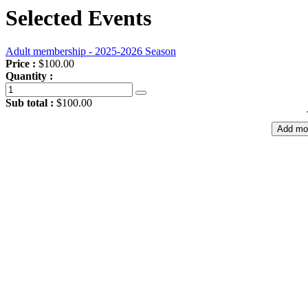
Selected Events
Adult membership - 2025-2026 Season
Price :
$100.00
Quantity :
Sub total :
$100.00
Add mo