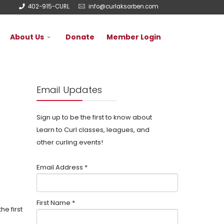
402-915-CURL
info@curlaksarben.com
About Us
Donate
Member Login
Email Updates
Sign up to be the first to know about
Learn to Curl classes, leagues, and
other curling events!
Email Address
*
First Name
*
e first