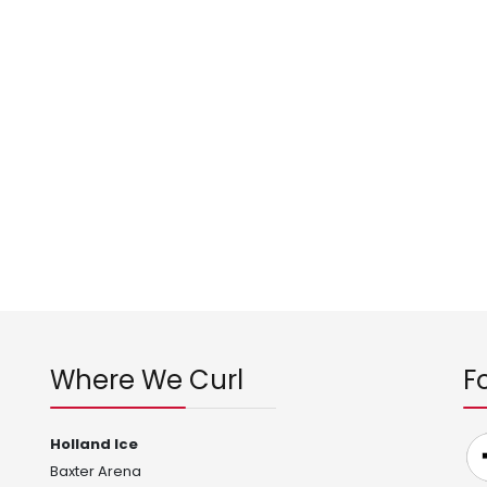
Where We Curl
F
Holland Ice
Baxter Arena