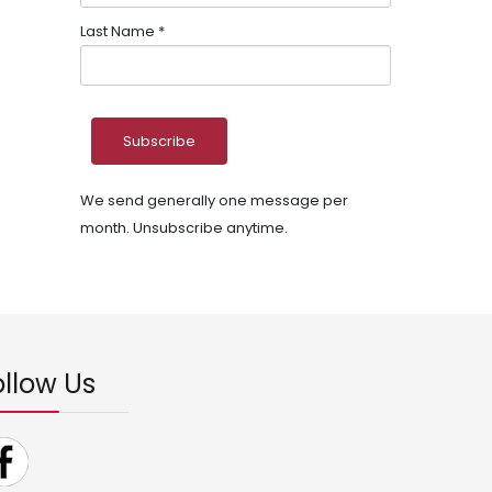
Last Name
*
We send generally one message per
month. Unsubscribe anytime.
ollow Us