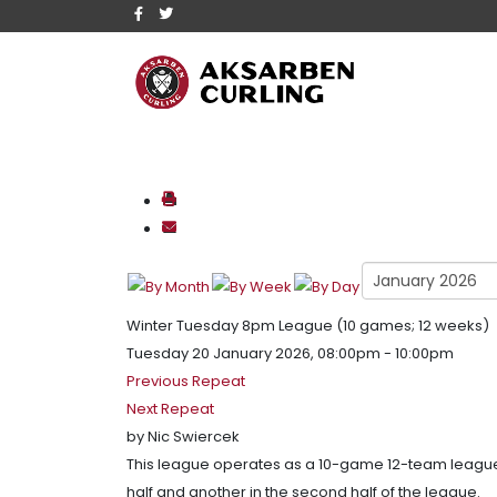
Winter Tuesday 8pm League (10 games; 12 weeks)
Tuesday 20 January 2026, 08:00pm - 10:00pm
Previous Repeat
Next Repeat
by
Nic Swiercek
This league operates as a 10-game 12-team league 
half and another in the second half of the league.