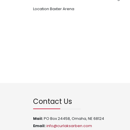
Location
Baxter Arena
Contact Us
Mail:
PO Box 24458, Omaha, NE 68124
Email:
info@curlaksarben.com