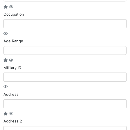
Occupation
Age Range
Military ID
Address
Address 2