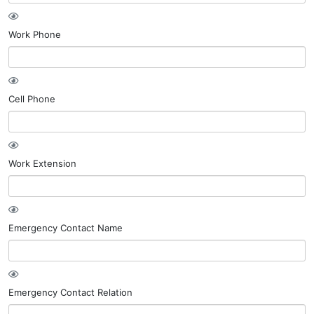
Work Phone
Cell Phone
Work Extension
Emergency Contact Name
Emergency Contact Relation