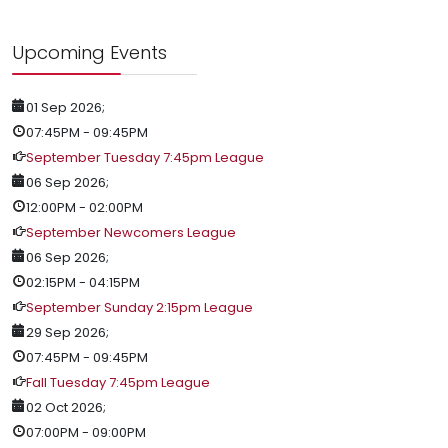
Upcoming Events
01 Sep 2026
;
07:45PM
-
09:45PM
September Tuesday 7:45pm League
06 Sep 2026
;
12:00PM
-
02:00PM
September Newcomers League
06 Sep 2026
;
02:15PM
-
04:15PM
September Sunday 2:15pm League
29 Sep 2026
;
07:45PM
-
09:45PM
Fall Tuesday 7:45pm League
02 Oct 2026
;
07:00PM
-
09:00PM