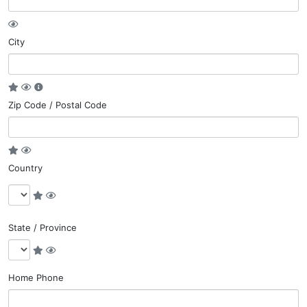
City
Zip Code / Postal Code
Country
State / Province
Home Phone