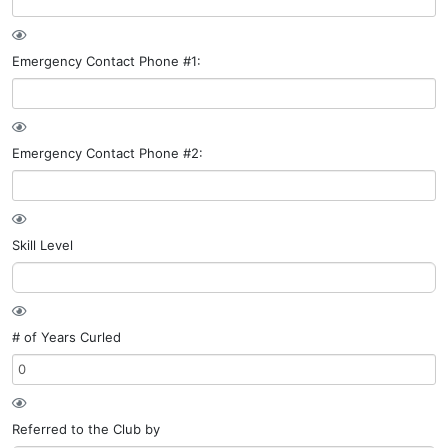
Emergency Contact Phone #1:
Emergency Contact Phone #2:
Skill Level
# of Years Curled
Referred to the Club by