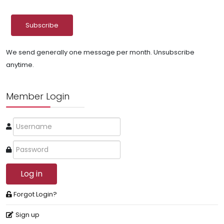
We send generally one message per month. Unsubscribe
anytime.
Member Login
Log in
Forgot Login?
Sign up