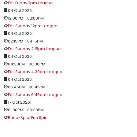
Fall Friday 7pm League
04 Oct 2026
;
12:00PM
-
02:00PM
Fall Sunday 12pm League
04 Oct 2026
;
02:15PM
-
04:15PM
Fall Sunday 2:15pm League
04 Oct 2026
;
04:30PM
-
06:30PM
Fall Sunday 4:30pm League
04 Oct 2026
;
06:45PM
-
08:45PM
Fall Sunday 6:45pm League
17 Oct 2026
;
01:00PM
-
06:30PM
Bone-Spiel Fun Spiel