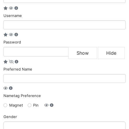
Username
Password
Show
Hide
Preferred Name
Nametag Preference
Magnet
Pin
Gender