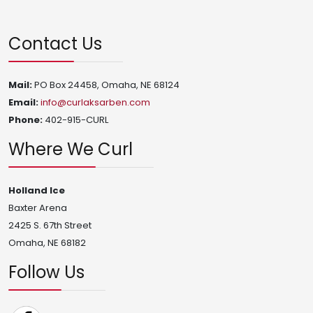
Contact Us
Mail:
PO Box 24458, Omaha, NE 68124
Email:
info@curlaksarben.com
Phone:
402-915-CURL
Where We Curl
Holland Ice
Baxter Arena
2425 S. 67th Street
Omaha, NE 68182
Follow Us