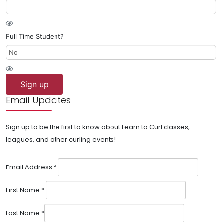
Full Time Student?
Sign up
Email Updates
Sign up to be the first to know about Learn to Curl classes,
leagues, and other curling events!
Email Address
*
First Name
*
Last Name
*