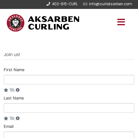
402-915-CURL
info@curlaksarben.com
Join us!
First Name
Last Name
Email