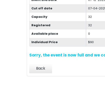
Cut off date
07-04-202
Capacity
32
Registered
32
Available place
0
Individual Price
$90
Sorry, the event is now full and we 
Back