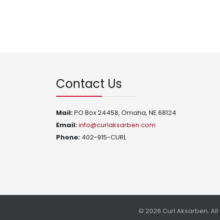
Contact Us
Mail:
PO Box 24458, Omaha, NE 68124
Email:
info@curlaksarben.com
Phone:
402-915-CURL
© 2026 Curl Aksarben. Al