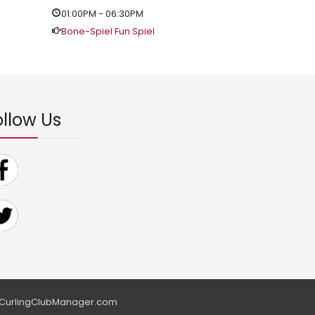
01:00PM
-
06:30PM
Bone-Spiel Fun Spiel
ollow Us
CurlingClubManager.com