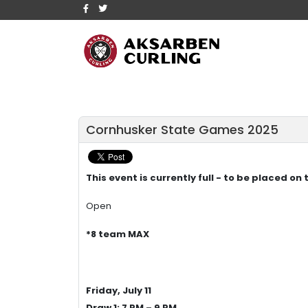
Cornhusker State Games 2025
This event is currently full - to be placed on
Open
*8 team MAX
Friday, July 11
Draw 1: 7 PM – 9 PM