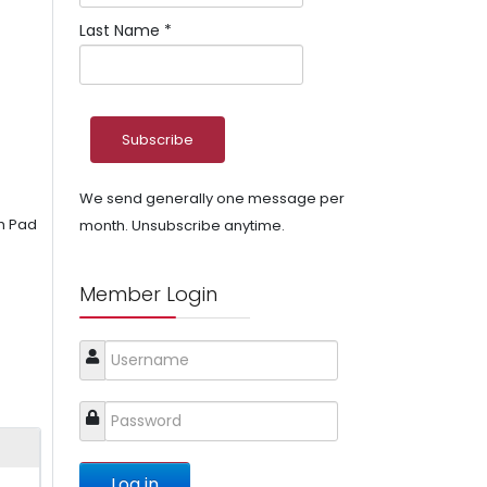
Last Name
*
We send generally one message per
sh Pad
month. Unsubscribe anytime.
Member Login
Log in