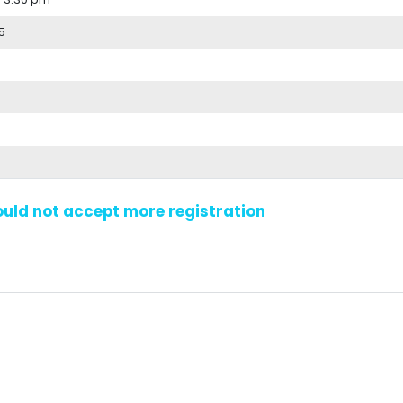
5
could not accept more registration