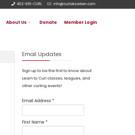
402-915-CURL
info@curlaksarben.com
About Us
Donate
Member Login
Email Updates
Sign up to be the first to know about
Learn to Curl classes, leagues, and
other curling events!
Email Address
*
First Name
*