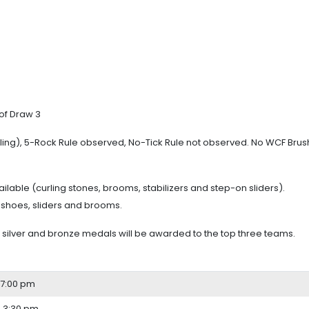
of Draw 3
urling), 5-Rock Rule observed, No-Tick Rule not observed. No WCF Bru
ilable (curling stones, brooms, stabilizers and step-on sliders).
 shoes, sliders and brooms.
ilver and bronze medals will be awarded to the top three teams.
 7:00 pm
 3:30 pm