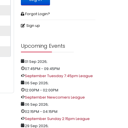
Forgot Login?
Sign up
Upcoming Events
01 Sep 2026
;
07:45PM
-
09:45PM
September Tuesday 7:45pm League
06 Sep 2026
;
12:00PM
-
02:00PM
September Newcomers League
06 Sep 2026
;
02:15PM
-
04:15PM
September Sunday 2:15pm League
29 Sep 2026
;