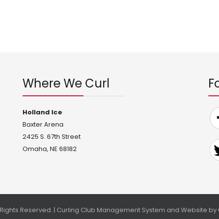
Where We Curl
F
Holland Ice
Baxter Arena
2425 S. 67th Street
Omaha, NE 68182
l Rights Reserved. | Curling Club Management System and Website by