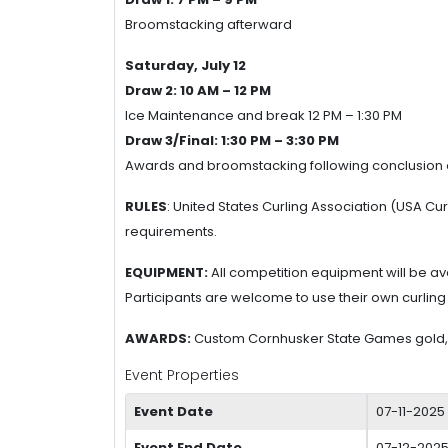
Broomstacking afterward
Saturday, July 12
Draw 2: 10 AM – 12 PM
Ice Maintenance and break 12 PM – 1:30 PM
Draw 3/Final: 1:30 PM – 3:30 PM
Awards and broomstacking following conclusion 
RULES
: United States Curling Association (USA C
requirements.
EQUIPMENT:
All competition equipment will be ava
Participants are welcome to use their own curling
AWARDS:
Custom Cornhusker State Games gold, s
Event Properties
Event Date
07-11-2025
Event End Date
07-12-2025