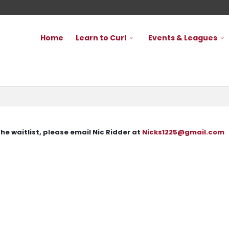
Home
Learn to Curl
Events & Leagues
 the waitlist, please email Nic Ridder at
Nicks1225@gmail.com