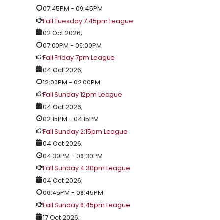
07:45PM
-
09:45PM
Fall Tuesday 7:45pm League
02 Oct 2026
;
07:00PM
-
09:00PM
Fall Friday 7pm League
04 Oct 2026
;
12:00PM
-
02:00PM
Fall Sunday 12pm League
04 Oct 2026
;
02:15PM
-
04:15PM
Fall Sunday 2:15pm League
04 Oct 2026
;
04:30PM
-
06:30PM
Fall Sunday 4:30pm League
04 Oct 2026
;
06:45PM
-
08:45PM
Fall Sunday 6:45pm League
17 Oct 2026
;