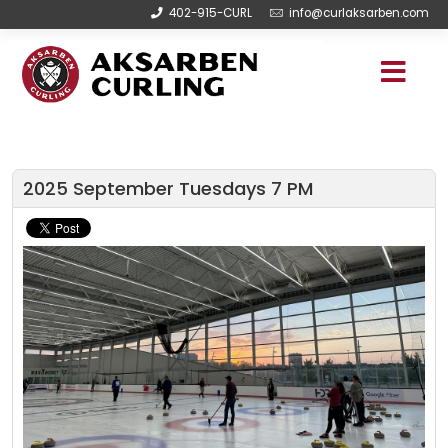
402-915-CURL
info@curlaksarben.com
2025 September Tuesdays 7 PM