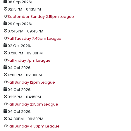
06 Sep 2026
;
02:15PM
-
04:15PM
September Sunday 2:15pm League
29 Sep 2026
;
07:45PM
-
09:45PM
Fall Tuesday 7:45pm League
02 Oct 2026
;
07:00PM
-
09:00PM
Fall Friday 7pm League
04 Oct 2026
;
12:00PM
-
02:00PM
Fall Sunday 12pm League
04 Oct 2026
;
02:15PM
-
04:15PM
Fall Sunday 2:15pm League
04 Oct 2026
;
04:30PM
-
06:30PM
Fall Sunday 4:30pm League