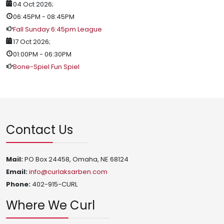
04 Oct 2026
;
06:45PM
-
08:45PM
Fall Sunday 6:45pm League
17 Oct 2026
;
01:00PM
-
06:30PM
Bone-Spiel Fun Spiel
Contact Us
Mail:
PO Box 24458, Omaha, NE 68124
Email:
info@curlaksarben.com
Phone:
402-915-CURL
Where We Curl