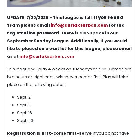
UPDATE: 7/20/2025 - This league is full.
If you're on a
team please email
info@curlaksarben.com
for the
registration password.
There is also space in our
September Sunday League. Additionally, if you would
like to placed on a waitlist for this league, please email
us at
info@curlaksarben.com
This league will play 4 weeks on Tuesdays at 7 PM. Games are
two hours or eight ends, whichever comes first. Play will take
place on the following dates:
Sept. 2
Sept. 9
Sept. 16
Sept. 23
Registration is first-come first-serve
. If you do not have