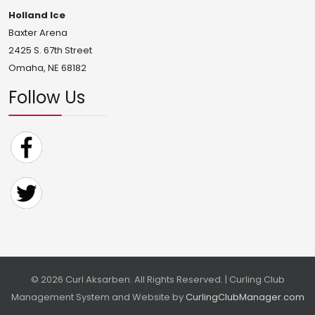
Holland Ice
Baxter Arena
2425 S. 67th Street
Omaha, NE 68182
Follow Us
© 2026 Curl Aksarben. All Rights Reserved. | Curling Club
Management System and Website by
CurlingClubManager.com