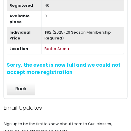
Registered
40
Available
0
place
Individual
$92 (2025-26 Season Membership
Price
Required)
Location
Baxter Arena
Sorry, the event is now full and we could not
accept more registration
Back
Email Updates
Sign up to be the first to know about Learn to Curl classes,