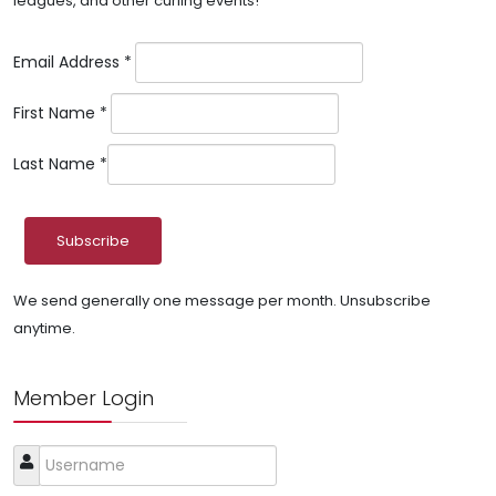
leagues, and other curling events!
Email Address
*
First Name
*
Last Name
*
We send generally one message per month. Unsubscribe
anytime.
Member Login