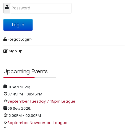
Log in
Forgot Login?
Sign up
Upcoming Events
01 Sep 2026
;
07:45PM
-
09:45PM
September Tuesday 7:45pm League
06 Sep 2026
;
12:00PM
-
02:00PM
September Newcomers League