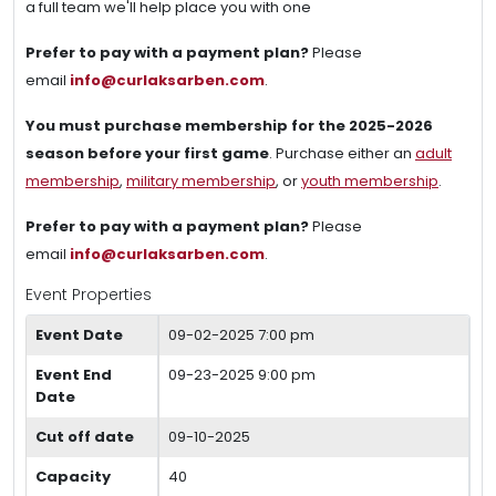
a full team we'll help place you with one
Prefer to pay with a payment plan?
Please
email
info@curlaksarben.com
.
You must purchase membership for the 2025-2026
season before your first game
. Purchase either an
adult
membership
,
military membership
, or
youth membership
.
Prefer to pay with a payment plan?
Please
email
info@curlaksarben.com
.
Event Properties
Event Date
09-02-2025 7:00 pm
Event End
09-23-2025 9:00 pm
Date
Cut off date
09-10-2025
Capacity
40