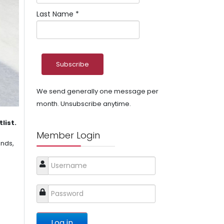
Last Name
*
We send generally one message per
month. Unsubscribe anytime.
list.
Member Login
ends,
Log in