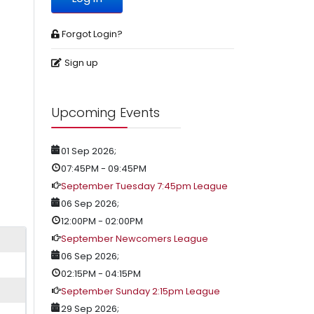
Forgot Login?
Sign up
Upcoming Events
01 Sep 2026
;
07:45PM
-
09:45PM
September Tuesday 7:45pm League
06 Sep 2026
;
12:00PM
-
02:00PM
September Newcomers League
06 Sep 2026
;
02:15PM
-
04:15PM
September Sunday 2:15pm League
29 Sep 2026
;