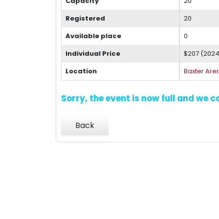
Capacity
20
Registered
20
Available place
0
Individual Price
$207 (202
Location
Baxter Are
Sorry, the event is now full and we 
Back