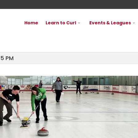
Home
Learn to Curl
Events & Leagues
45 PM