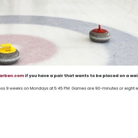
karben.com
if you have a pair that wants to be placed on a wait
oss 9 weeks on Mondays at 5:45 PM. Games are 90-minutes or eight 