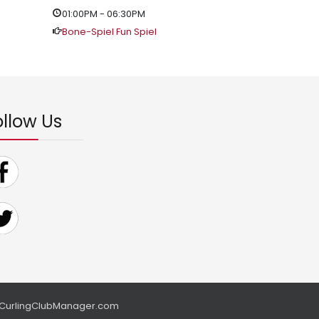
01:00PM
-
06:30PM
Bone-Spiel Fun Spiel
ollow Us
CurlingClubManager.com