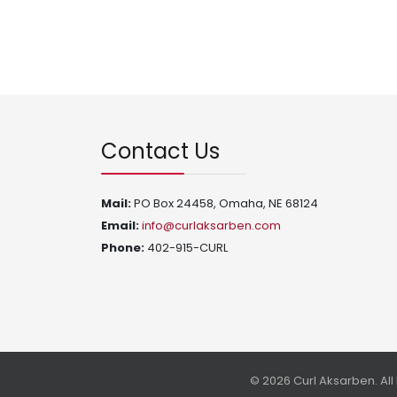
Contact Us
Mail:
PO Box 24458, Omaha, NE 68124
Email:
info@curlaksarben.com
Phone:
402-915-CURL
© 2026 Curl Aksarben. Al