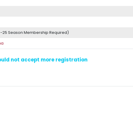
4-25 Season Membership Required)
na
could not accept more registration