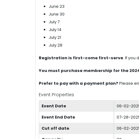
June 23
June 30
July 7
July 14
July 21
July 28
Registration is first-come first-serve
. If you
You must purchase membership for the 2024-2
Prefer to pay with a payment plan?
Please e
Event Properties
Event Date
06-02-202
Event End Date
07-28-2025
Cut off date
06-02-202