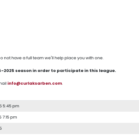
 do not have a full team we'll help place you with one.
025 season in order to participate in this league.
mail
info@curlaksarben.com
.
5 5:45 pm
 7:15 pm
5