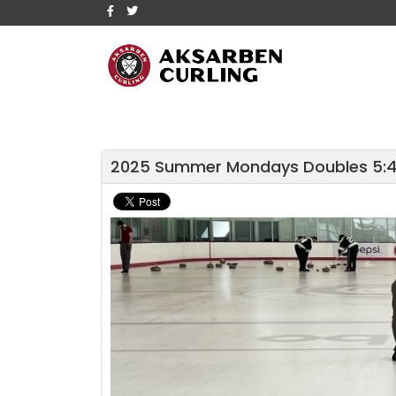
2025 Summer Mondays Doubles 5: