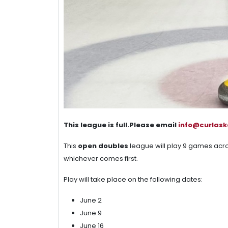
This league is full.Please email
info@curlas
This
open doubles
league will play 9 games acr
whichever comes first.
Play will take place on the following dates:
June 2
June 9
June 16