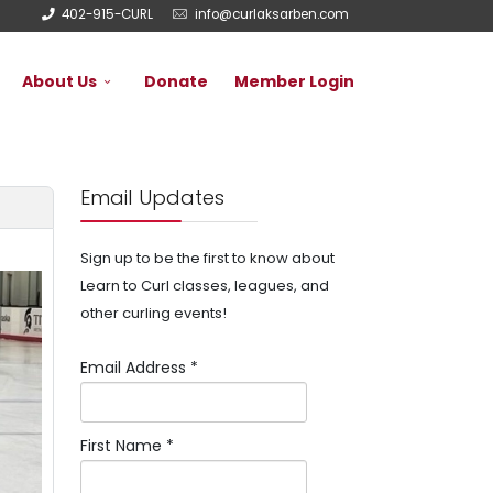
402-915-CURL
info@curlaksarben.com
About Us
Donate
Member Login
Email Updates
Sign up to be the first to know about
Learn to Curl classes, leagues, and
other curling events!
Email Address
*
First Name
*