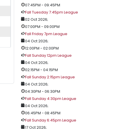
07:45PM
-
09:45PM
Fall Tuesday 7:45pm League
02 Oct 2026
;
07:00PM
-
09:00PM
Fall Friday 7pm League
04 Oct 2026
;
12:00PM
-
02:00PM
Fall Sunday 12pm League
04 Oct 2026
;
02:15PM
-
04:15PM
Fall Sunday 2:15pm League
04 Oct 2026
;
04:30PM
-
06:30PM
Fall Sunday 4:30pm League
04 Oct 2026
;
06:45PM
-
08:45PM
Fall Sunday 6:45pm League
17 Oct 2026
;