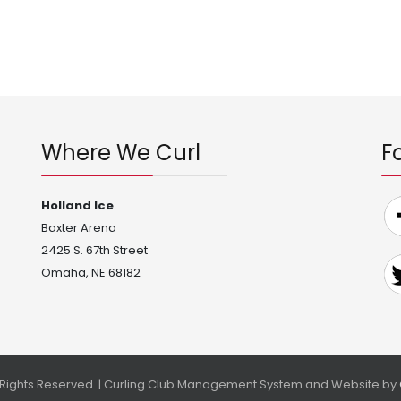
Where We Curl
F
Holland Ice
Baxter Arena
2425 S. 67th Street
Omaha, NE 68182
l Rights Reserved. | Curling Club Management System and Website by