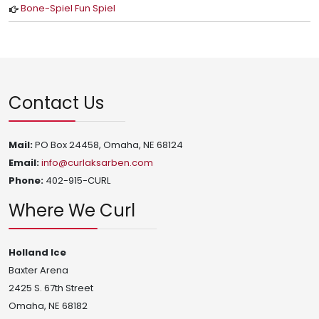
Bone-Spiel Fun Spiel
Contact Us
Mail:
PO Box 24458, Omaha, NE 68124
Email:
info@curlaksarben.com
Phone:
402-915-CURL
Where We Curl
Holland Ice
Baxter Arena
2425 S. 67th Street
Omaha, NE 68182