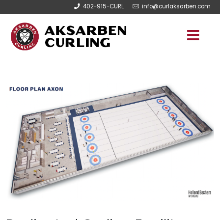
402-915-CURL
info@curlaksarben.com