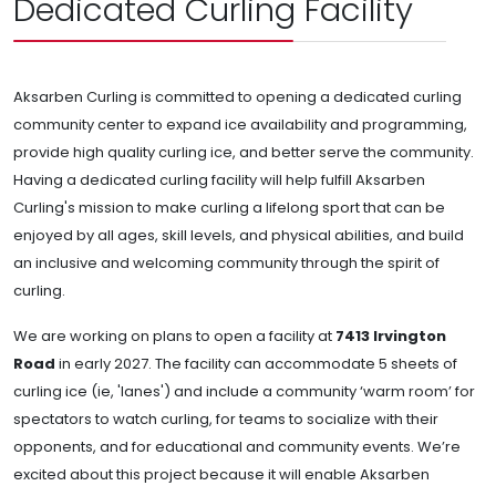
Dedicated Curling Facility
Aksarben Curling is committed to opening a dedicated curling
community center to expand ice availability and programming,
provide high quality curling ice, and better serve the community.
Having a dedicated curling facility will help fulfill Aksarben
Curling's mission to make curling a lifelong sport that can be
enjoyed by all ages, skill levels, and physical abilities, and build
an inclusive and welcoming community through the spirit of
curling.
We are working on plans to open a facility at
7413 Irvington
Road
in early 2027. The facility can accommodate 5 sheets of
curling ice (ie, 'lanes') and include a community ‘warm room’ for
spectators to watch curling, for teams to socialize with their
opponents, and for educational and community events. We’re
excited about this project because it will enable Aksarben