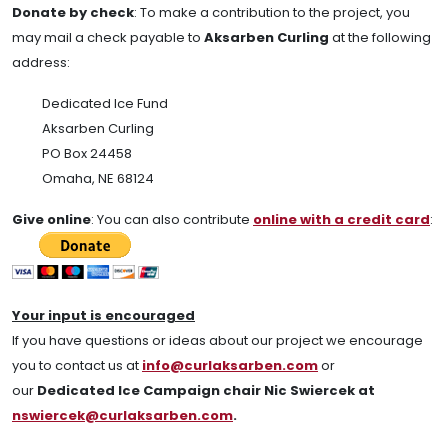
Donate by check
:
To make a contribution to the project, you
may mail a check payable to
Aksarben Curling
at the following
address:
Dedicated Ice Fund
Aksarben Curling
PO Box 24458
Omaha, NE 68124
Give online
: You can also contribute
online with a credit card
:
Your input is encouraged
If you have questions or ideas about our project we encourage
you to contact us at
info@curlaksarben.com
or
our
Dedicated Ice Campaign chair Nic Swiercek at
nswiercek@curlaksarben.com
.