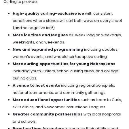
Curling to provide:
High-quality curling-exclusive ice
with consistent
conditions where stones will curl both ways on every sheet
(and no negative ice!).
More ice time and leagues
all-week long on weekdays,
weeknights, and weekends.
New and expanded programming
including doubles,
women’s events, and wheelchair/adaptive curling.
More curling opportunities for young Nebraskans
including youth, juniors, school curling clubs, and college
curling clubs.
A venue to host events
including regional bonspiels,
national tournaments, and community gatherings.
More educational opportunities
such as Learn to Curls,
skills clinics, and Newcomer Instructional Leagues.
Greater community partnerships
with local nonprofits
and schools.
Practice time for curlers
to improve their abilities and