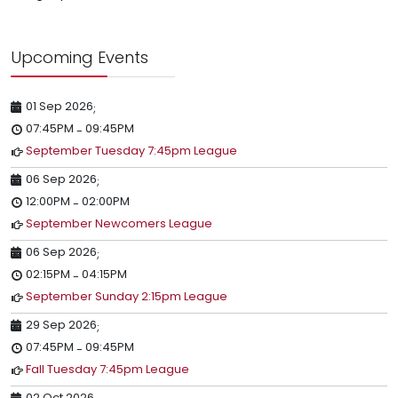
Upcoming Events
01 Sep 2026
;
07:45PM
09:45PM
-
September Tuesday 7:45pm League
06 Sep 2026
;
12:00PM
02:00PM
-
September Newcomers League
06 Sep 2026
;
02:15PM
04:15PM
-
September Sunday 2:15pm League
29 Sep 2026
;
07:45PM
09:45PM
-
Fall Tuesday 7:45pm League
02 Oct 2026