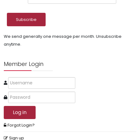
We send generally one message per month. Unsubscribe
anytime.
Member Login
Log in
Forgot Login?
Sign up