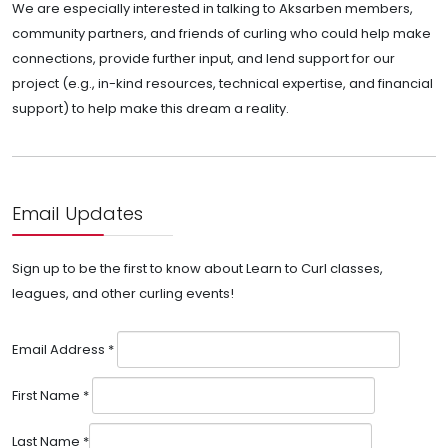
We are especially interested in talking to Aksarben members,
community partners, and friends of curling who could help make
connections, provide further input, and lend support for our
project (e.g., in-kind resources, technical expertise, and financial
support) to help make this dream a reality.
Email Updates
Sign up to be the first to know about Learn to Curl classes,
leagues, and other curling events!
Email Address
*
First Name
*
Last Name
*