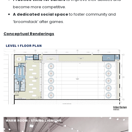
become more competitive.
A dedicated social space
to foster community and
‘broomstack’ after games.
Conceptual Renderings