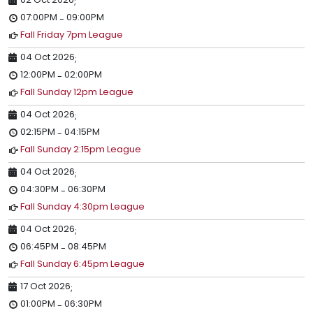
;
07:00PM
09:00PM
-
Fall Friday 7pm League
04 Oct 2026
;
12:00PM
02:00PM
-
Fall Sunday 12pm League
04 Oct 2026
;
02:15PM
04:15PM
-
Fall Sunday 2:15pm League
04 Oct 2026
;
04:30PM
06:30PM
-
Fall Sunday 4:30pm League
04 Oct 2026
;
06:45PM
08:45PM
-
Fall Sunday 6:45pm League
17 Oct 2026
;
01:00PM
06:30PM
-