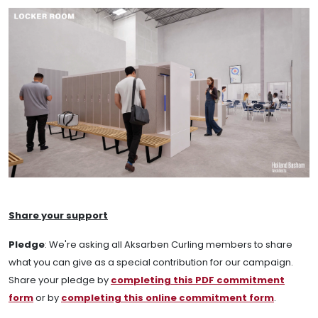
Share your support
Pledge
:
We're asking all Aksarben Curling members to share
what you can give as a special contribution for our campaign.
Share your pledge by
completing this PDF commitment
form
or by
completing this online commitment form
.