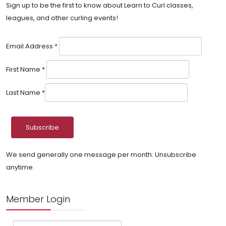
Sign up to be the first to know about Learn to Curl classes,
leagues, and other curling events!
Email Address
*
First Name
*
Last Name
*
We send generally one message per month. Unsubscribe
anytime.
Member Login