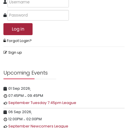
Log in
Forgot Login?
Sign up
Upcoming Events
01 Sep 2026
;
07:45PM
09:45PM
-
September Tuesday 7:45pm League
06 Sep 2026
;
12:00PM
02:00PM
-
September Newcomers League