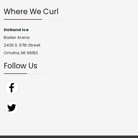
Where We Curl
Holland Ice
Baxter Arena
2425 S. 67th Street
Omaha, NE 68182
Follow Us