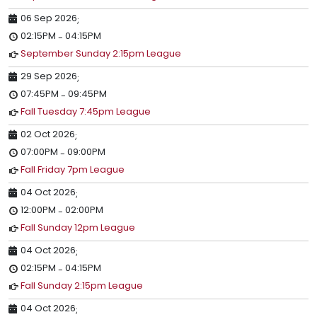
06 Sep 2026
;
02:15PM
04:15PM
-
September Sunday 2:15pm League
29 Sep 2026
;
07:45PM
09:45PM
-
Fall Tuesday 7:45pm League
02 Oct 2026
;
07:00PM
09:00PM
-
Fall Friday 7pm League
04 Oct 2026
;
12:00PM
02:00PM
-
Fall Sunday 12pm League
04 Oct 2026
;
02:15PM
04:15PM
-
Fall Sunday 2:15pm League
04 Oct 2026
;