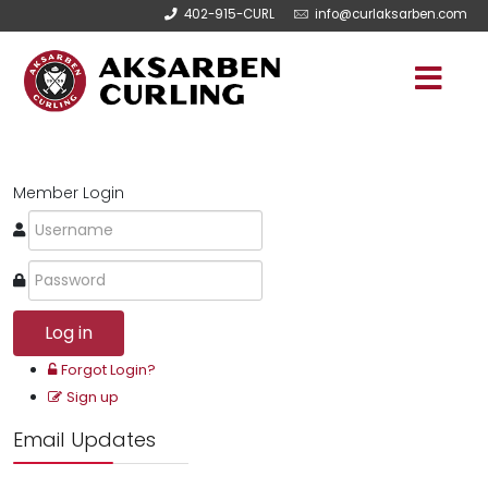
402-915-CURL
info@curlaksarben.com
Member Login
Log in
Forgot Login?
Sign up
Email Updates