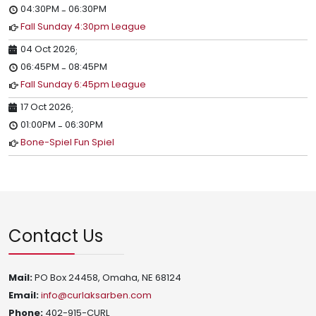
04:30PM
06:30PM
-
Fall Sunday 4:30pm League
04 Oct 2026
;
06:45PM
08:45PM
-
Fall Sunday 6:45pm League
17 Oct 2026
;
01:00PM
06:30PM
-
Bone-Spiel Fun Spiel
Contact Us
Mail:
PO Box 24458, Omaha, NE 68124
Email:
info@curlaksarben.com
Phone:
402-915-CURL