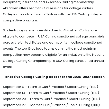
equipment, insurance and Aksarben Curling membership.
Aksarben offers Learn to Curl sessions for college curlers.
College dues also cover affiliation with the USA Curling college
competitive program.
Students paying membership dues to Aksarben Curling are
eligible to compete in USA Curling sanctioned college bonspiels
across the United States and earn points in college sanctioned
events. The top 16 college teams earning the most points in
competition may become eligible for an invitation to the National
College Curling Championship, a USA Curling sanctioned annual
event.
Tentative College Curling dates for the 2026-2027 season
September 6 — Learn to Curl / Practice / Social Curling (TBD)
September 13 — Learn to Curl / Practice / Social Curling (TBD)
September 20 — Learn to Curl / Practice / Social Curling (TBD)
September 27 — Learn to Curl / Practice / Social Curling (TBD)