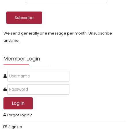
We send generally one message per month. Unsubscribe
anytime.
Member Login
Log in
Forgot Login?
Sign up