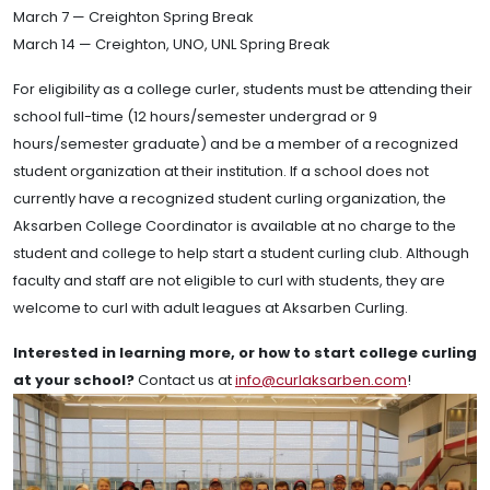
March 7 — Creighton Spring Break
March 14 — Creighton, UNO, UNL Spring Break
For eligibility as a college curler, students must be attending their
school full-time (12 hours/semester undergrad or 9
hours/semester graduate) and be a member of a recognized
student organization at their institution. If a school does not
currently have a recognized student curling organization, the
Aksarben College Coordinator is available at no charge to the
student and college to help start a student curling club. Although
faculty and staff are not eligible to curl with students, they are
welcome to curl with adult leagues at Aksarben Curling.
Interested in learning more, or how to start college curling
at your school?
Contact us at
info@curlaksarben.com
!