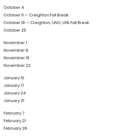
October 4
October 11 — Creighton Fall Break
October 18 — Creighton, UNO, UNL Fall Break
October 25
November 1
November 8
November 15
November 22
January 10
January 17
January 24
January 31
February 7
February 21
February 28