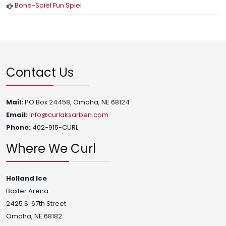
Bone-Spiel Fun Spiel
Contact Us
Mail:
PO Box 24458, Omaha, NE 68124
Email:
info@curlaksarben.com
Phone:
402-915-CURL
Where We Curl
Holland Ice
Baxter Arena
2425 S. 67th Street
Omaha, NE 68182