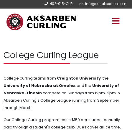
402-915-CURL
info@curlaksarben.com
College Curling League
College curling teams from
Creighton University
, the
University of Nebraska at Omaha
, and the
University of
Nebraska-Lincoln
compete on Sundays from 12pm-2pm in
Aksarben Curling's College League running from September
through March.
Our College Curling program costs $150 per student annually
paid through a student's college club. Dues cover all ice time,