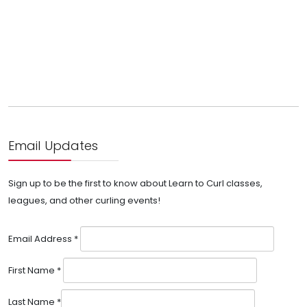
Email Updates
Sign up to be the first to know about Learn to Curl classes,
leagues, and other curling events!
Email Address
*
First Name
*
Last Name
*