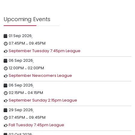
Upcoming Events
01 Sep 2026
;
07:45PM
09:45PM
-
September Tuesday 7:45pm League
06 Sep 2026
;
12:00PM
02:00PM
-
September Newcomers League
06 Sep 2026
;
02:15PM
04:15PM
-
September Sunday 2:15pm League
29 Sep 2026
;
07:45PM
09:45PM
-
Fall Tuesday 7:45pm League
02 Oct 2026