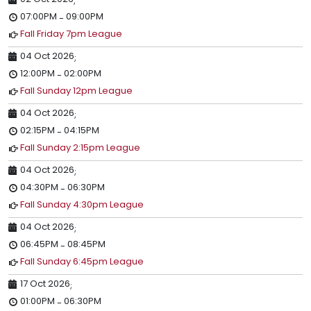
;
07:00PM
09:00PM
-
Fall Friday 7pm League
04 Oct 2026
;
12:00PM
02:00PM
-
Fall Sunday 12pm League
04 Oct 2026
;
02:15PM
04:15PM
-
Fall Sunday 2:15pm League
04 Oct 2026
;
04:30PM
06:30PM
-
Fall Sunday 4:30pm League
04 Oct 2026
;
06:45PM
08:45PM
-
Fall Sunday 6:45pm League
17 Oct 2026
;
01:00PM
06:30PM
-