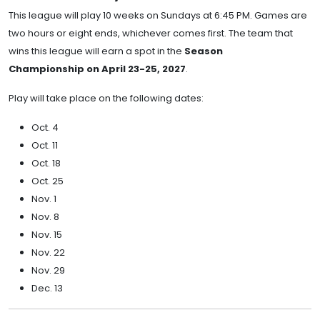
This league will play 10 weeks on Sundays at 6:45 PM. Games are
two hours or eight ends, whichever comes first. The team that
wins this league will earn a spot in the
Season
Championship on April 23-25, 2027
.
Play will take place on the following dates:
Oct. 4
Oct. 11
Oct. 18
Oct. 25
Nov. 1
Nov. 8
Nov. 15
Nov. 22
Nov. 29
Dec. 13