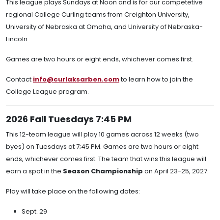
This league plays Sundays at Noon and is for our competetive
regional College Curling teams from Creighton University,
University of Nebraska at Omaha, and University of Nebraska-
Lincoln.
Games are two hours or eight ends, whichever comes first.
Contact
info@curlaksarben.com
to learn how to join the
College League program.
2026 Fall Tuesdays 7:45 PM
This 12-team league will play 10 games across 12 weeks (two
byes) on Tuesdays at 7;45 PM. Games are two hours or eight
ends, whichever comes first. The team that wins this league will
earn a spot in the
Season Championship
on April 23-25, 2027.
Play will take place on the following dates:
Sept. 29