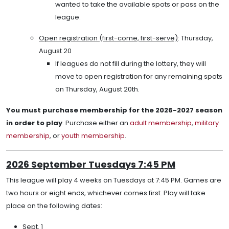
wanted to take the available spots or pass on the
league.
Open registration (first-come, first-serve)
: Thursday,
August 20
If leagues do not fill during the lottery, they will
move to open registration for any remaining spots
on Thursday, August 20th.
You must purchase membership for the 2026-2027 season
in order to play
. Purchase either an
adult membership
,
military
membership
, or
youth membership
.
2026 September Tuesdays 7:45 PM
This league will play 4 weeks on Tuesdays at 7:45 PM. Games are
two hours or eight ends, whichever comes first. Play will take
place on the following dates:
Sept. 1