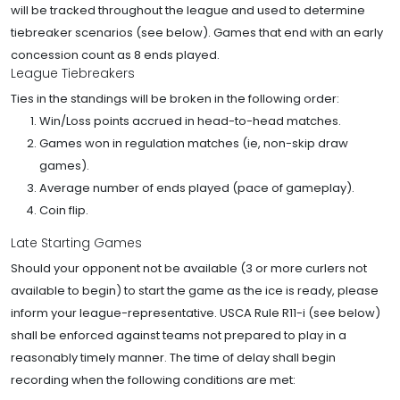
will be tracked throughout the league and used to determine
tiebreaker scenarios (see below). Games that end with an early
concession count as 8 ends played.
League Tiebreakers
Ties in the standings will be broken in the following order:
Win/Loss points accrued in head-to-head matches.
Games won in regulation matches (ie, non-skip draw
games).
Average number of ends played (pace of gameplay).
Coin flip.
Late Starting Games
Should your opponent not be available (3 or more curlers not
available to begin) to start the game as the ice is ready, please
inform your league-representative. USCA Rule R11-i (see below)
shall be enforced against teams not prepared to play in a
reasonably timely manner. The time of delay shall begin
recording when the following conditions are met: