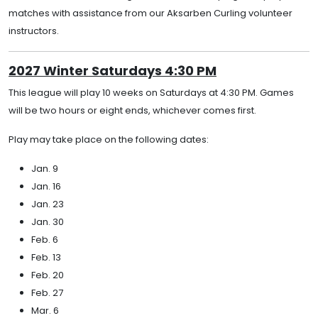
matches with assistance from our Aksarben Curling volunteer
instructors.
2027 Winter Saturdays 4:30 PM
This league will play 10 weeks on Saturdays at 4:30 PM. Games
will be two hours or eight ends, whichever comes first.
Play may take place on the following dates:
Jan. 9
Jan. 16
Jan. 23
Jan. 30
Feb. 6
Feb. 13
Feb. 20
Feb. 27
Mar. 6