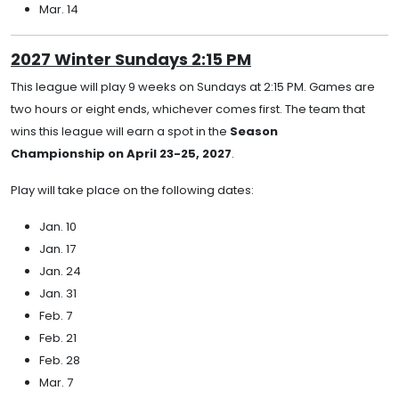
Mar. 14
2027 Winter Sundays 2:15 PM
This league will play 9 weeks on Sundays at 2:15 PM. Games are
two hours or eight ends, whichever comes first. The team that
wins this league will earn a spot in the
Season
Championship on April 23-25, 2027
.
Play will take place on the following dates:
Jan. 10
Jan. 17
Jan. 24
Jan. 31
Feb. 7
Feb. 21
Feb. 28
Mar. 7