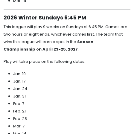
Mar. 14
2026 Winter Sundays 6:45 PM
This league will play 9 weeks on Sundays at 6:45 PM. Games are
two hours or eight ends, whichever comes first. The team that
wins this league will earn a spot in the
Season
Championship on April 23-25, 2027
.
Play will take place on the following dates:
Jan. 10
Jan. 17
Jan. 24
Jan. 31
Feb. 7
Feb. 21
Feb. 28
Mar. 7
Mar. 14