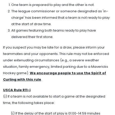
One team is prepared to play and the other is not.
The league commissioner or someone designated as 'in-
charge' has been informed that a team is not ready to play
at the start of draw time.
All games featuring both teams ready to play have
delivered their first stone.
If you suspect you may be late for a draw, please inform your
teammates and your opponents. This rule may not be enforced
under extenuating circumstances (e.g., a severe weather
situation, family emergency, limited parking due to a Mavericks
Hockey game).
We encourage people to use the Spirit of
Curling with this rule
.
USCA Rule R11-i
(i) If a team is not available to start a game at the designated
time, the following takes place:
(i) If the delay of the start of play is 01:00-14:59 minutes