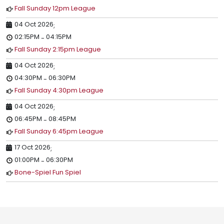
Fall Sunday 12pm League
04 Oct 2026
;
02:15PM
04:15PM
-
Fall Sunday 2:15pm League
04 Oct 2026
;
04:30PM
06:30PM
-
Fall Sunday 4:30pm League
04 Oct 2026
;
06:45PM
08:45PM
-
Fall Sunday 6:45pm League
17 Oct 2026
;
01:00PM
06:30PM
-
Bone-Spiel Fun Spiel