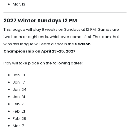
Mar. 13
2027 Winter Sundays 12 PM
This league will play 9 weeks on Sundays at 12 PM. Games are
two hours or eight ends, whichever comes first. The team that
wins this league will earn a spot in the
Season
Championship on April 23-25, 2027
.
Play will take place on the following dates:
Jan. 10
Jan. 17
Jan. 24
Jan. 31
Feb. 7
Feb. 21
Feb. 28
Mar. 7