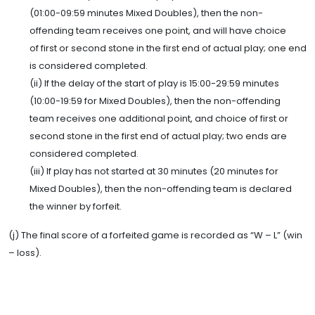
(01:00-09:59 minutes Mixed Doubles), then the non-
offending team receives one point, and will have choice
of first or second stone in the first end of actual play; one end
is considered completed.
(ii) If the delay of the start of play is 15:00-29:59 minutes
(10:00-19:59 for Mixed Doubles), then the non-offending
team receives one additional point, and choice of first or
second stone in the first end of actual play; two ends are
considered completed.
(iii) If play has not started at 30 minutes (20 minutes for
Mixed Doubles), then the non-offending team is declared
the winner by forfeit.
(j) The final score of a forfeited game is recorded as “W – L” (win
– loss).