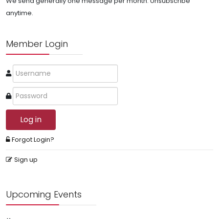
We send generally one message per month. Unsubscribe
anytime.
Member Login
Log in
Forgot Login?
Sign up
Upcoming Events