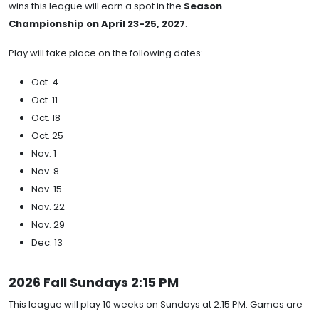
wins this league will earn a spot in the
Season
Championship on April 23-25, 2027
.
Play will take place on the following dates:
Oct. 4
Oct. 11
Oct. 18
Oct. 25
Nov. 1
Nov. 8
Nov. 15
Nov. 22
Nov. 29
Dec. 13
2026 Fall Sundays 2:15 PM
This league will play 10 weeks on Sundays at 2:15 PM. Games are