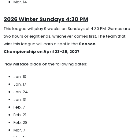
Mar. 14
2026 Winter Sundays 4:30 PM
This league will play 9 weeks on Sundays at 4:30 PM. Games are
two hours or eight ends, whichever comes first. The team that
wins this league will earn a spot in the
Season
Championship on April 23-25, 2027
.
Play will take place on the following dates:
Jan. 10
Jan. 17
Jan. 24
Jan. 31
Feb. 7
Feb. 21
Feb. 28
Mar. 7