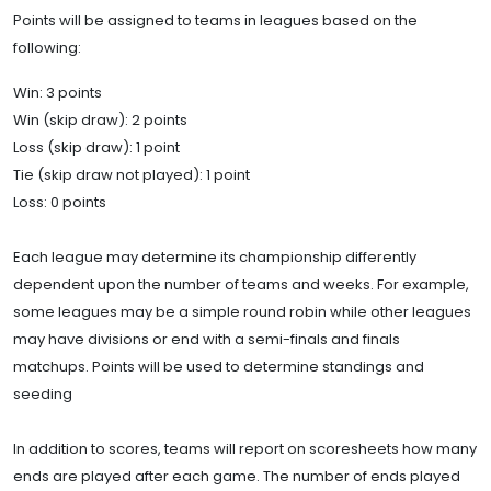
Points will be assigned to teams in leagues based on the
following:
Win: 3 points
Win (skip draw): 2 points
Loss (skip draw): 1 point
Tie (skip draw not played): 1 point
Loss: 0 points
Each league may determine its championship differently
dependent upon the number of teams and weeks. For example,
some leagues may be a simple round robin while other leagues
may have divisions or end with a semi-finals and finals
matchups. Points will be used to determine standings and
seeding
In addition to scores, teams will report on scoresheets how many
ends are played after each game. The number of ends played