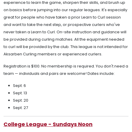
experience to learn the game, sharpen their skills, and brush up
on basics before jumping into our regular leagues. It's especially
great for people who have taken a prior Learn to Curl session
and want to take the next step, or prospective curlers who've
never taken a Learn to Curl. On-site instruction and guidance will
be provided during curling matches. All the equipment needed
to curl will be provided by the club. This league is not intended for
Aksarben Curling members or experienced curlers.
Registration is $100. No membership is required. You don't need a
team — individuals and pairs are welcome! Dates include:
Sept. 6
Sept. 13
Sept. 20
Sept. 27
College League - Sundays Noon