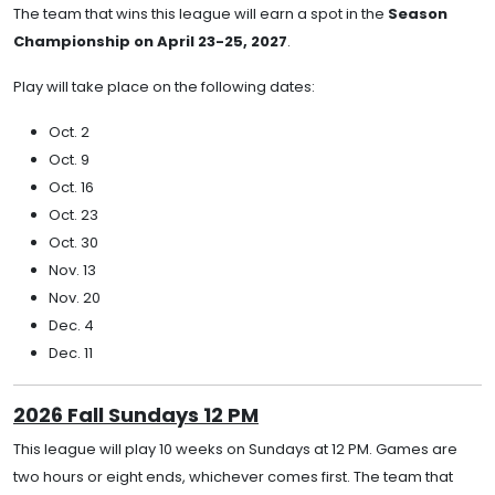
The team that wins this league will earn a spot in the
Season
Championship on April 23-25, 2027
.
Play will take place on the following dates:
Oct. 2
Oct. 9
Oct. 16
Oct. 23
Oct. 30
Nov. 13
Nov. 20
Dec. 4
Dec. 11
2026 Fall Sundays 12 PM
This league will play 10 weeks on Sundays at 12 PM. Games are
two hours or eight ends, whichever comes first. The team that