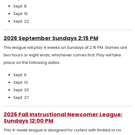
Sept. 8
Sept. 15
Sept. 22
2026 September Sundays 2:15 PM
This league will play 4 weeks on Sundays at 2:15 PM. Games are
two hours or eight ends, whichever comes first. Play will take
place on the following dates:
Sept. 6
Sept. 13
Sept. 20
Sept. 27
2026 Fall Instructional Newcomer League:
Sundays 12:00 PM
This 4-week league is designed for curlers with limited or no