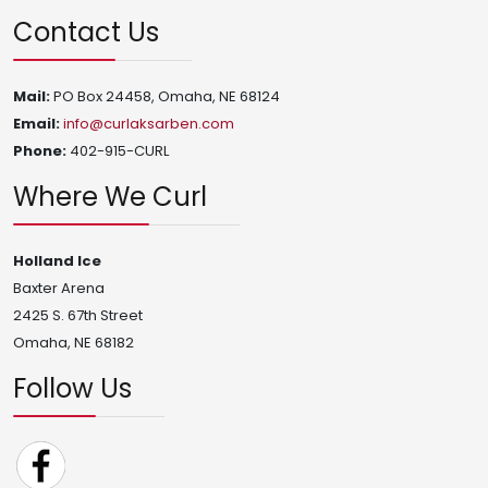
Contact Us
Mail:
PO Box 24458, Omaha, NE 68124
Email:
info@curlaksarben.com
Phone:
402-915-CURL
Where We Curl
Holland Ice
Baxter Arena
2425 S. 67th Street
Omaha, NE 68182
Follow Us