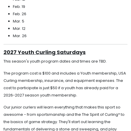
Feb. 19
Feb. 26
Mar. 5
Mar. 12
Mar. 26
2027 Youth Curling Saturdays
This season's youth program dates and times are TBD.
The program cost is $100 and includes a Youth membership, USA
Curling membership, insurance, and equipment expenses. The
cost to participate is just $50 if a youth has already paid for a
2026-2027 season youth membership.
Our junior curlers will learn everything that makes this sport so
awesome - from sportsmanship and the The Spirit of Curling* to
the basics of game strategy. They'll start out learning the
fundamentals of delivering a stone and sweeping, and play