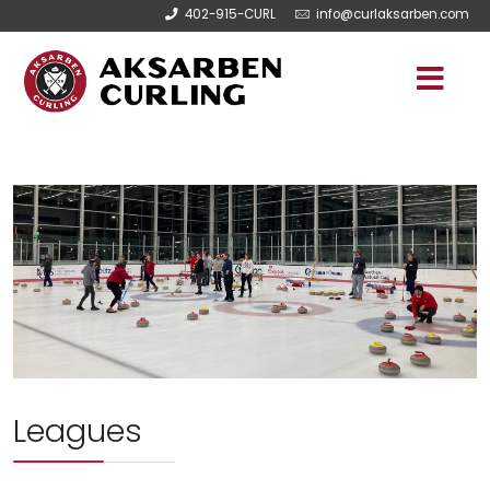
402-915-CURL
info@curlaksarben.com
Leagues