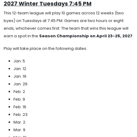
2027 Winter Tuesdays 7:45 PM
This 12-team league will play 10 games across 12 weeks (two
byes) on Tuesdays at 7:45 PM. Games are two hours or eight
ends, whichever comes first. The team that wins this league will
earn a spot in the
Season Championship on April 23-25, 2027
.
Play will take place on the following dates:
Jan. 5
Jan. 12
Jan. 19
Jan. 26
Feb. 2
Feb. 9
Feb. 16
Feb. 23
Mar. 2
Mar. 9