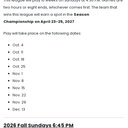
This league will play 10 weeks on Sundays at 4:30 PM. Games are
two hours or eight ends, whichever comes first. The team that
wins this league will earn a spot in the
Season
Championship on April 23-25, 2027
.
Play will take place on the following dates:
Oct. 4
Oct. 11
Oct. 18
Oct. 25
Nov. 1
Nov. 8
Nov. 15
Nov. 22
Nov. 29
Dec. 13
2026 Fall Sundays 6:45 PM