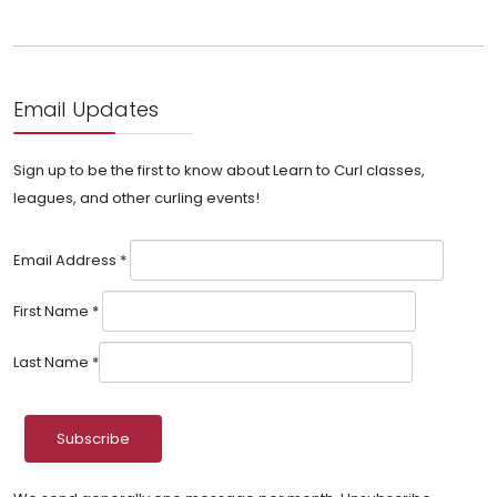
Email Updates
Sign up to be the first to know about Learn to Curl classes,
leagues, and other curling events!
Email Address
*
First Name
*
Last Name
*