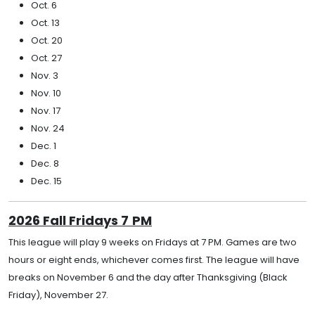
Oct. 6
Oct. 13
Oct. 20
Oct. 27
Nov. 3
Nov. 10
Nov. 17
Nov. 24
Dec. 1
Dec. 8
Dec. 15
2026 Fall Fridays 7
PM
This league will play 9 weeks on Fridays at 7 PM. Games are two
hours or eight ends, whichever comes first. The league will have
breaks on November 6 and the day after Thanksgiving (Black
Friday), November 27.