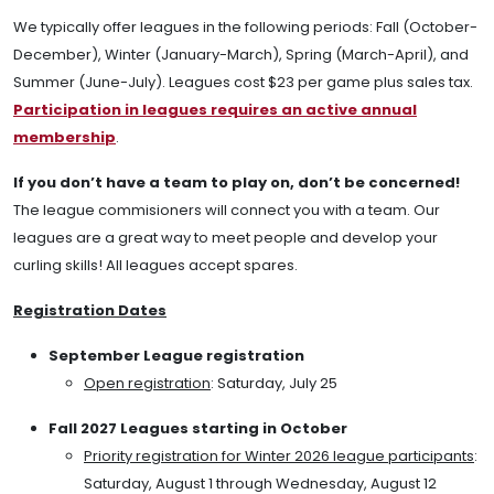
We typically offer leagues in the following periods: Fall (October-
December), Winter (January-March), Spring (March-April), and
Summer (June-July). Leagues cost $23 per game plus sales tax.
Participation in leagues requires an active annual
membership
.
If you don’t have a team to play on, don’t be concerned!
The league commisioners will connect you with a team. Our
leagues are a great way to meet people and develop your
curling skills! All leagues accept spares.
Registration Dates
September League registration
Open registration
: Saturday, July 25
Fall 2027 Leagues starting in October
Priority registration for Winter 2026 league participants
:
Saturday, August 1 through Wednesday, August 12