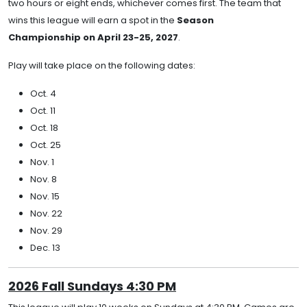
two hours or eight ends, whichever comes first. The team that
wins this league will earn a spot in the
Season
Championship on April 23-25, 2027
.
Play will take place on the following dates:
Oct. 4
Oct. 11
Oct. 18
Oct. 25
Nov. 1
Nov. 8
Nov. 15
Nov. 22
Nov. 29
Dec. 13
2026 Fall Sundays 4:30 PM