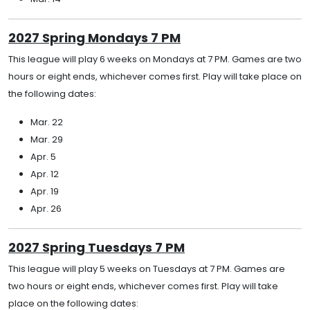
2027 Spring Mondays 7 PM
This league will play 6 weeks on Mondays at 7 PM. Games are two
hours or eight ends, whichever comes first. Play will take place on
the following dates:
Mar. 22
Mar. 29
Apr. 5
Apr. 12
Apr. 19
Apr. 26
2027 Spring Tuesdays 7 PM
This league will play 5 weeks on Tuesdays at 7 PM. Games are
two hours or eight ends, whichever comes first. Play will take
place on the following dates: