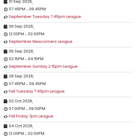
01 Sep 2026
;
07:45PM
09:45PM
-
September Tuesday 7:45pm League
06 Sep 2026
;
12:00PM
02:00PM
-
September Newcomers League
06 Sep 2026
;
02:15PM
04:15PM
-
September Sunday 2:15pm League
29 Sep 2026
;
07:45PM
09:45PM
-
Fall Tuesday 7:45pm League
02 Oct 2026
;
07:00PM
09:00PM
-
Fall Friday 7pm League
04 Oct 2026
;
12:00PM
02:00PM
-