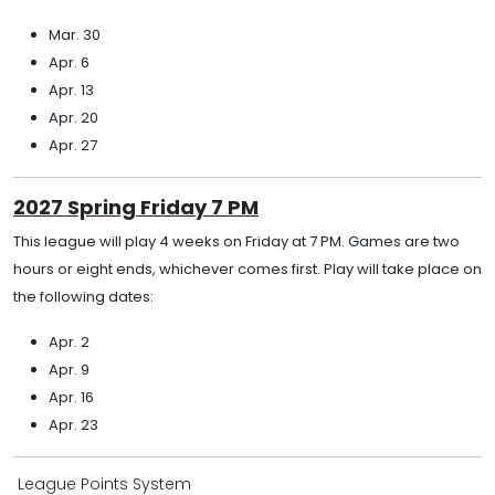
Mar. 30
Apr. 6
Apr. 13
Apr. 20
Apr. 27
2027 Spring Friday 7 PM
This league will play 4 weeks on Friday at 7 PM. Games are two
hours or eight ends, whichever comes first. Play will take place on
the following dates:
Apr. 2
Apr. 9
Apr. 16
Apr. 23
League Points System