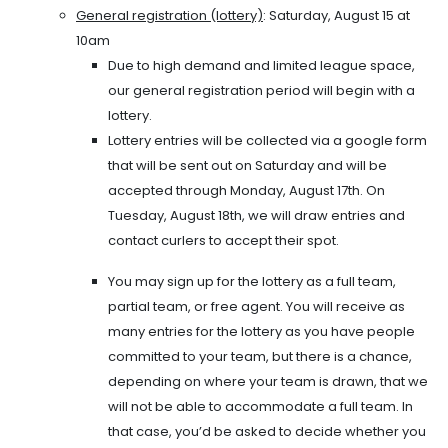
General registration (lottery)
: Saturday, August 15 at
10am
Due to high demand and limited league space,
our general registration period will begin with a
lottery.
Lottery entries will be collected via a google form
that will be sent out on Saturday and will be
accepted through Monday, August 17th. On
Tuesday, August 18th, we will draw entries and
contact curlers to accept their spot.
You may sign up for the lottery as a full team,
partial team, or free agent. You will receive as
many entries for the lottery as you have people
committed to your team, but there is a chance,
depending on where your team is drawn, that we
will not be able to accommodate a full team. In
that case, you’d be asked to decide whether you