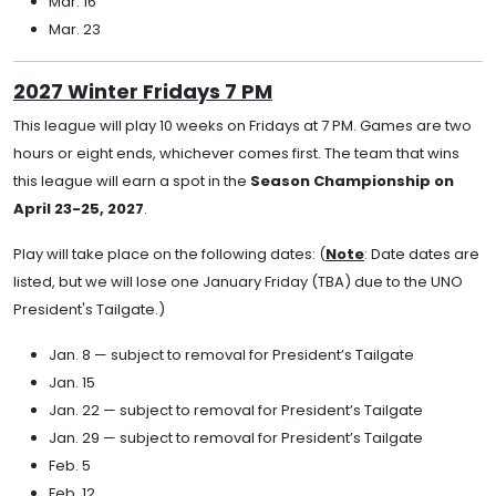
Mar. 16
Mar. 23
2027 Winter Fridays 7 PM
This league will play 10 weeks on Fridays at 7 PM. Games are two
hours or eight ends, whichever comes first. The team that wins
this league will earn a spot in the
Season Championship on
April 23-25, 2027
.
Play will take place on the following dates: (
Note
: Date dates are
listed, but we will lose one January Friday (TBA) due to the UNO
President's Tailgate.)
Jan. 8 — subject to removal for President’s Tailgate
Jan. 15
Jan. 22 — subject to removal for President’s Tailgate
Jan. 29 — subject to removal for President’s Tailgate
Feb. 5
Feb. 12