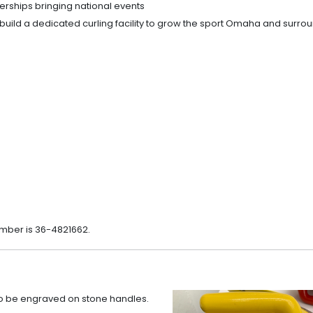
rships bringing national events
build a dedicated curling facility to grow the sport Omaha and surro
umber is 36-4821662.
to be engraved on stone handles.