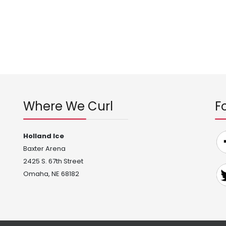
Where We Curl
F
Holland Ice
Baxter Arena
2425 S. 67th Street
Omaha, NE 68182