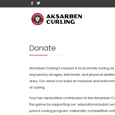
Donate
Aksarben Curling’s mission is to promote curling as 
enjoyed by all ages, skill levels, and physical abili
area. Our vision is to build an inclusive and welco
of curling.
Your tax-deductible contribution to the Aksarben Cu
the game by supporting our: educational public
Lea
juniors curling program; nationally-competitive co