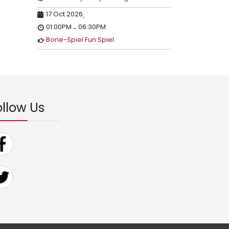
17 Oct 2026
;
01:00PM
06:30PM
-
Bone-Spiel Fun Spiel
ollow Us