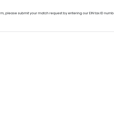
rm, please submit your match request by entering our EIN tax ID numb