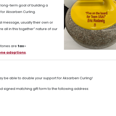
 long-term goal of building a
 for Aksarben Curling.
l message, usually their own or
 all in this together” nature of our
 stones are
tax-
tone adoptions
.
y be able to double your support for Aksarben Curling!
 signed matching gift form to the following address: