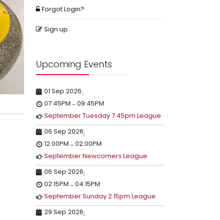
Forgot Login?
Sign up
Upcoming Events
01 Sep 2026
;
07:45PM
09:45PM
-
September Tuesday 7:45pm League
06 Sep 2026
;
12:00PM
02:00PM
-
September Newcomers League
06 Sep 2026
;
02:15PM
04:15PM
-
September Sunday 2:15pm League
29 Sep 2026
;