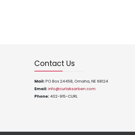
Contact Us
Mail:
PO Box 24458, Omaha, NE 68124
Email:
info@curlaksarben.com
Phone:
402-915-CURL