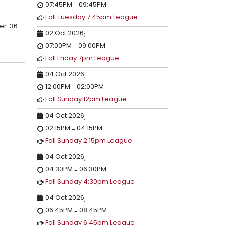
07:45PM
09:45PM
-
Fall Tuesday 7:45pm League
er: 36-
02 Oct 2026
;
07:00PM
09:00PM
-
Fall Friday 7pm League
04 Oct 2026
;
12:00PM
02:00PM
-
Fall Sunday 12pm League
04 Oct 2026
;
02:15PM
04:15PM
-
Fall Sunday 2:15pm League
04 Oct 2026
;
04:30PM
06:30PM
-
Fall Sunday 4:30pm League
04 Oct 2026
;
06:45PM
08:45PM
-
Fall Sunday 6:45pm League