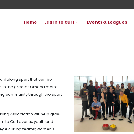
Home
Learn to Curl
Events & Leagues
a lifelong sport that can be
ties in the greater Omaha metro
ming community through the sport
rling Association will help grow
rn to Curl events; youth and
llege curling teams; women's