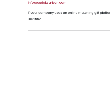
info@curlaksarben.com
If your company uses an online matching gift platfo
4821662