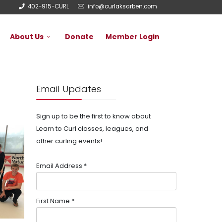
402-915-CURL
info@curlaksarben.com
About Us
Donate
Member Login
Email Updates
Sign up to be the first to know about
Learn to Curl classes, leagues, and
other curling events!
Email Address
*
First Name
*