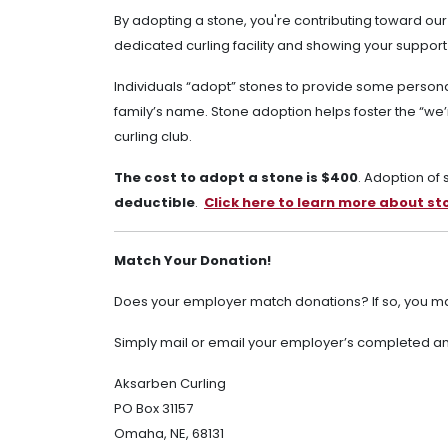
By adopting a stone, you're contributing toward our
dedicated curling facility and showing your support
Individuals “adopt” stones to provide some persona
family’s name. Stone adoption helps foster the “we’re
curling club.
The cost to adopt a stone is $400
. Adoption of
deductible
.
Click here to learn more about s
Match Your Donation!
Does your employer match donations? If so, you ma
Simply mail or email your employer’s completed and
Aksarben Curling
PO Box 31157
Omaha, NE, 68131