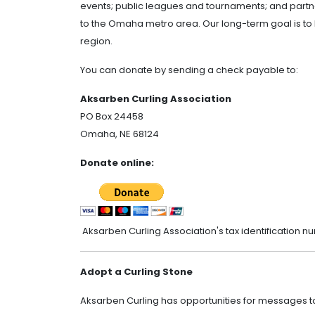
events; public leagues and tournaments; and partne
to the Omaha metro area. Our long-term goal is to 
region.
You can donate by sending a check payable to:
Aksarben Curling Association
PO Box 24458
Omaha, NE 68124
Donate online:
Aksarben Curling Association's tax identification n
Adopt a Curling Stone
Aksarben Curling has opportunities for messages 