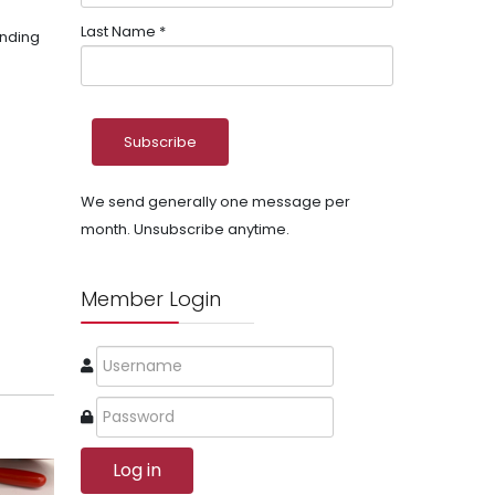
Last Name
*
unding
We send generally one message per
month. Unsubscribe anytime.
Member Login
Log in