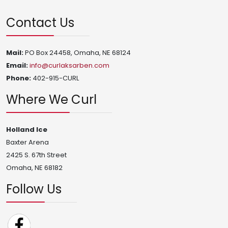
Contact Us
Mail:
PO Box 24458, Omaha, NE 68124
Email:
info@curlaksarben.com
Phone:
402-915-CURL
Where We Curl
Holland Ice
Baxter Arena
2425 S. 67th Street
Omaha, NE 68182
Follow Us