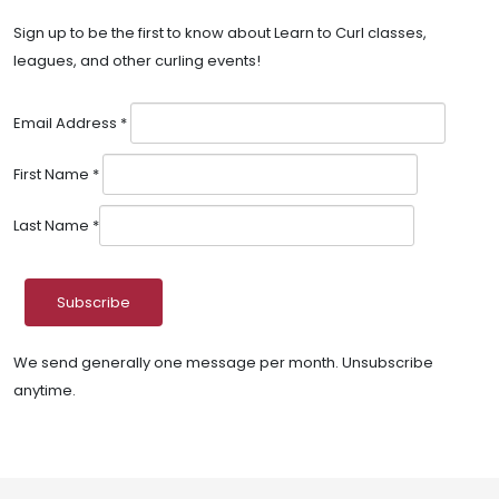
Sign up to be the first to know about Learn to Curl classes,
leagues, and other curling events!
Email Address
*
First Name
*
Last Name
*
We send generally one message per month. Unsubscribe
anytime.