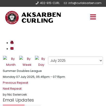
402-915-CURL
info@curlaksarben.com
Summer Doubles League
Monday 07 July 2025, 05:45pm - 07:15pm
Previous Repeat
Next Repeat
by
Nic Swiercek
Email Updates