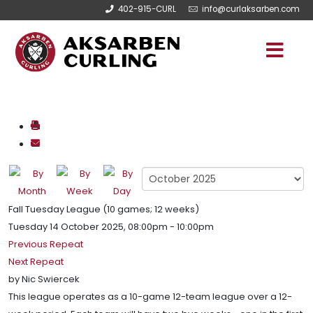
402-915-CURL
info@curlaksarben.com
Fall Tuesday League (10 games; 12 weeks)
Tuesday 14 October 2025, 08:00pm - 10:00pm
Previous Repeat
Next Repeat
by
Nic Swiercek
This league operates as a 10-game 12-team league over a 12-