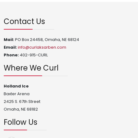
Contact Us
Mail:
PO Box 24458, Omaha, NE 68124
Email:
info@curlaksarben.com
Phone:
402-915-CURL
Where We Curl
Holland Ice
Baxter Arena
2425 S. 67th Street
Omaha, NE 68182
Follow Us