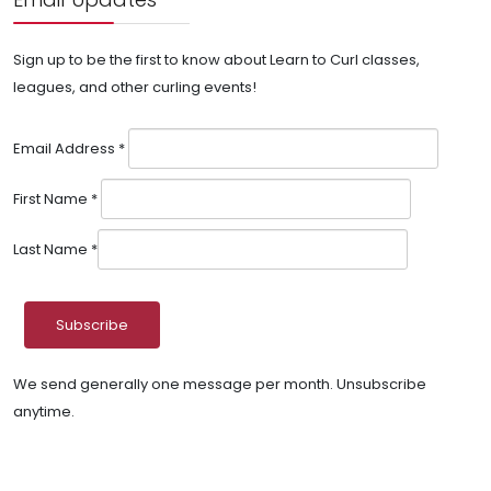
Sign up to be the first to know about Learn to Curl classes,
leagues, and other curling events!
Email Address
*
First Name
*
Last Name
*
We send generally one message per month. Unsubscribe
anytime.