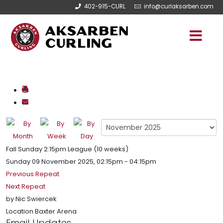
402-915-CURL
info@curlaksarben.com
Fall Sunday 2:15pm League (10 weeks)
Sunday 09 November 2025, 02:15pm - 04:15pm
Previous Repeat
Next Repeat
by
Nic Swiercek
Location
Baxter Arena
Email Updates