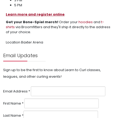
3 PM
5 PM
Learn more and register online
.
Get your Bone-Spiel merch!
Order your
hoodies
and
t-
shirts
via Broomfitters and they'll ship it directly to the address
of your choice.
Location
Baxter Arena
Email Updates
Sign up to be the first to know about Learn to Curl classes,
leagues, and other curling events!
Email Address
*
First Name
*
Last Name
*