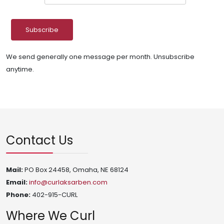
We send generally one message per month. Unsubscribe
anytime.
Contact Us
Mail:
PO Box 24458, Omaha, NE 68124
Email:
info@curlaksarben.com
Phone:
402-915-CURL
Where We Curl