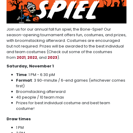
Join us for our annual fall fun spiel, the Bone-Spiel! Our
season-opening tournament offers fun, costumes, and prizes,
with broomstacking afterward. Costumes are encouraged
but not required. Prizes will be awarded to the best individual
and team costumes (Check out some of the costumes
from
2021
,
2022
, and
2023
).
Saturday, November 1
Time
: 1 PM - 6:30 pM
Format
: 3 90-minute / 6-end games (whichever comes
first)
Broomstacking afterward
40 people / 10 team max
Prizes for best individual costume and best team
costume!
Draw times
1 PM