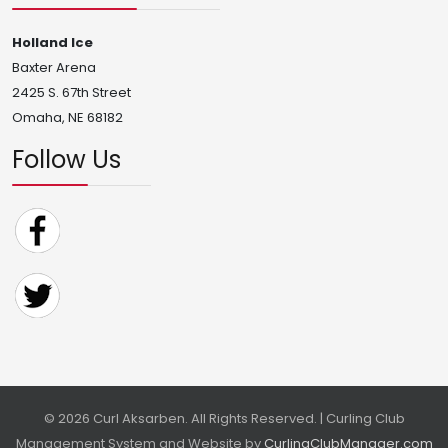
Holland Ice
Baxter Arena
2425 S. 67th Street
Omaha, NE 68182
Follow Us
© 2026 Curl Aksarben. All Rights Reserved. | Curling Club
Management System and Website by
CurlingClubManager.com