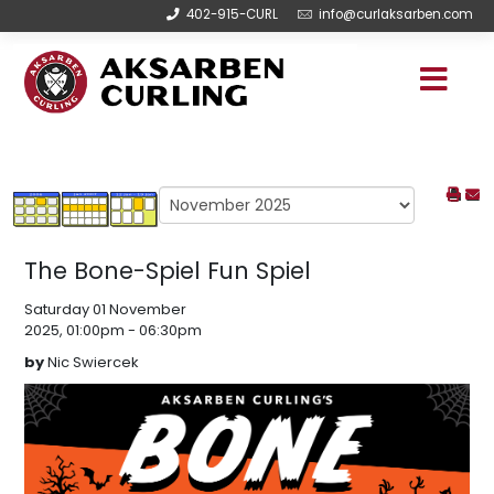
402-915-CURL
info@curlaksarben.com
The Bone-Spiel Fun Spiel
Saturday 01 November
2025, 01:00pm - 06:30pm
by
Nic Swiercek