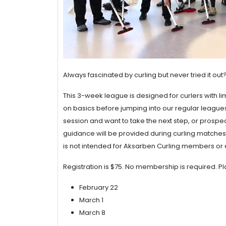
Always fascinated by curling but never tried it ou
This 3-week league is designed for curlers with li
on basics before jumping into our regular leagues.
session and want to take the next step, or prospec
guidance will be provided during curling matches.
is not intended for Aksarben Curling members or 
Registration is $75. No membership is required. Pla
February 22
March 1
March 8