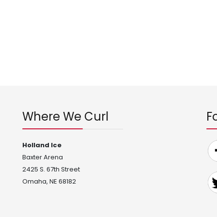
Where We Curl
F
Holland Ice
Baxter Arena
2425 S. 67th Street
Omaha, NE 68182