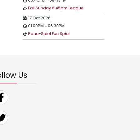
06:45PM
08:45PM
-
Fall Sunday 6:45pm League
17 Oct 2026
;
01:00PM
06:30PM
-
Bone-Spiel Fun Spiel
ollow Us