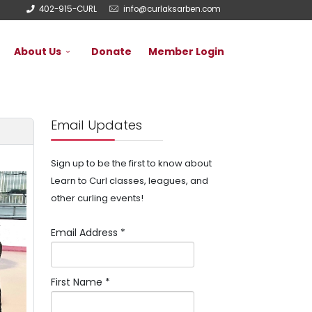
402-915-CURL
info@curlaksarben.com
About Us
Donate
Member Login
Email Updates
Sign up to be the first to know about
Learn to Curl classes, leagues, and
other curling events!
Email Address
*
First Name
*