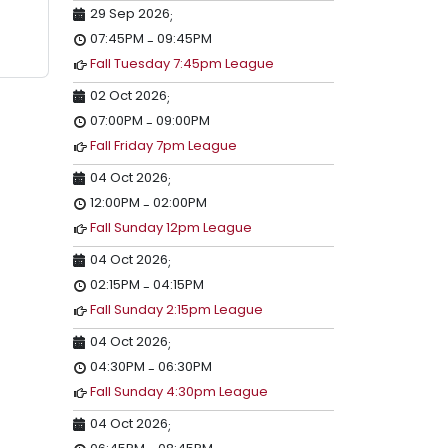
29 Sep 2026
;
07:45PM
09:45PM
-
Fall Tuesday 7:45pm League
02 Oct 2026
;
07:00PM
09:00PM
-
Fall Friday 7pm League
04 Oct 2026
;
12:00PM
02:00PM
-
Fall Sunday 12pm League
04 Oct 2026
;
02:15PM
04:15PM
-
Fall Sunday 2:15pm League
04 Oct 2026
;
04:30PM
06:30PM
-
Fall Sunday 4:30pm League
04 Oct 2026
;