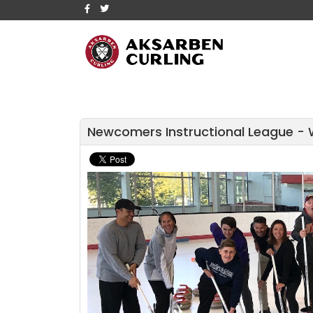
Newcomers Instructional League - 