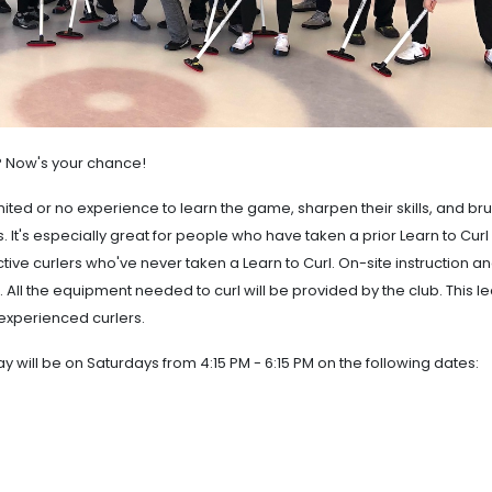
t? Now's your chance!
mited or no experience to learn the game, sharpen their skills, and br
 It's especially great for people who have taken a prior Learn to Curl
tive curlers who've never taken a Learn to Curl. On-site instruction a
 All the equipment needed to curl will be provided by the club. This 
experienced curlers.
y will be on Saturdays from 4:15 PM - 6:15 PM on the following dates: