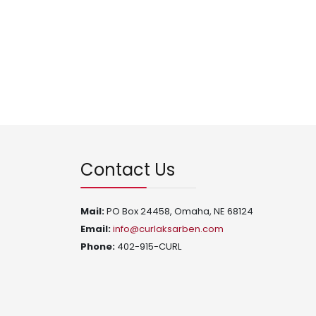
Contact Us
Mail:
PO Box 24458, Omaha, NE 68124
Email:
info@curlaksarben.com
Phone:
402-915-CURL