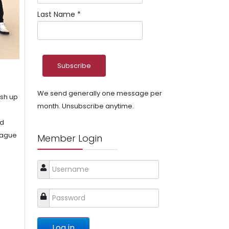
Last Name
*
We send generally one message per
ush up
month. Unsubscribe anytime.
nd
league
Member Login
Log in