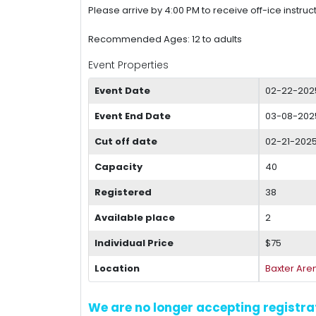
Please arrive by 4:00 PM to receive off-ice instruct
Recommended Ages: 12 to adults
Event Properties
Event Date
02-22-202
Event End Date
03-08-2025
Cut off date
02-21-2025
Capacity
40
Registered
38
Available place
2
Individual Price
$75
Location
Baxter Are
We are no longer accepting registrat