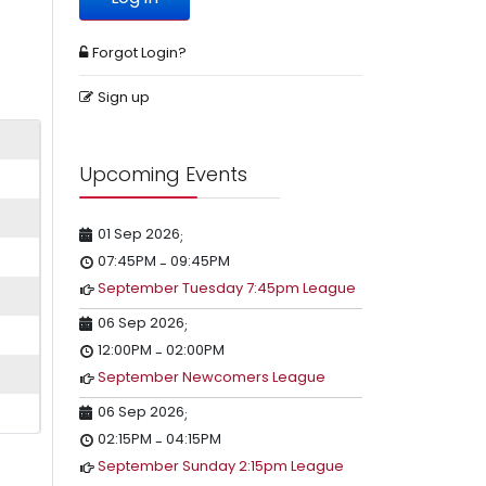
Forgot Login?
Sign up
Upcoming Events
01 Sep 2026
;
07:45PM
09:45PM
-
September Tuesday 7:45pm League
06 Sep 2026
;
12:00PM
02:00PM
-
September Newcomers League
06 Sep 2026
;
02:15PM
04:15PM
-
September Sunday 2:15pm League