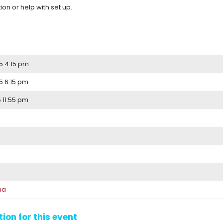
ion or help with set up.
5 4:15 pm
 6:15 pm
 11:55 pm
na
ion for this event