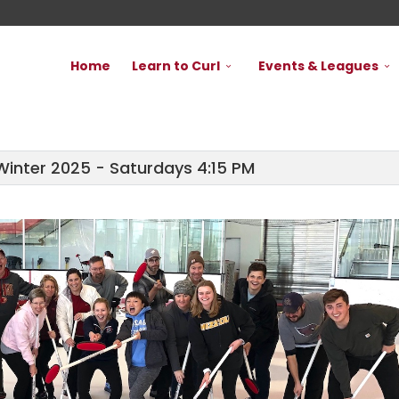
Home
Learn to Curl
Events & Leagues
Winter 2025 - Saturdays 4:15 PM