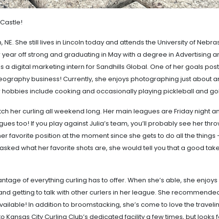
 Castle!
, NE. She still lives in Lincoln today and attends the University of Nebra
ior year off strong and graduating in May with a degree in Advertising 
as a digital marketing intern for Sandhills Global. One of her goals post
eography business! Currently, she enjoys photographing just about a
r hobbies include cooking and occasionally playing pickleball and go
atch her curling all weekend long. Her main leagues are Friday night a
es too! If you play against Julia’s team, you’ll probably see her thr
r favorite position at the moment since she gets to do all the things 
asked what her favorite shots are, she would tell you that a good take
vantage of everything curling has to offer. When she’s able, she enjoys
nd getting to talk with other curlers in her league. She recommende
vailable! In addition to broomstacking, she’s come to love the traveli
o Kansas City Curling Club’s dedicated facility a few times, but looks