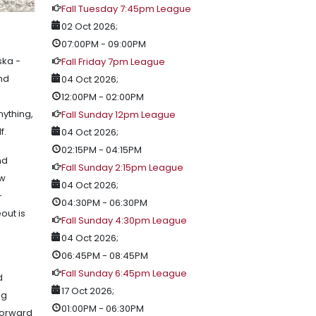
Fall Tuesday 7:45pm League
02 Oct 2026
;
07:00PM
-
09:00PM
ska -
Fall Friday 7pm League
and
04 Oct 2026
;
12:00PM
-
02:00PM
nything,
Fall Sunday 12pm League
lf.
04 Oct 2026
;
02:15PM
-
04:15PM
nd
Fall Sunday 2:15pm League
ow
04 Oct 2026
;
-
04:30PM
-
06:30PM
out is
Fall Sunday 4:30pm League
04 Oct 2026
;
06:45PM
-
08:45PM
Fall Sunday 6:45pm League
d
17 Oct 2026
;
ng
01:00PM
-
06:30PM
 forward