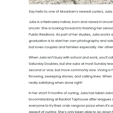
Say hello to one of Aksarben’s newest curlers, Julia
Julia is a Nebraska native, born and raised in Lincoln
Lincoln. She is looking forward to finishing her sen
Public Relations. As part of her studies, Julia works 
graduation is to start her own photography and vid
but loves couples and families especially. Her othe
When Julia isn’t busy with school and work, you’ll c
Saturday Doubles, but she subs at most Sunday leagu
second or vice, but more commonly vice. Vicing is he
throwing, sweeping stones, and calling lines. When 
really satisfying when done right!
In her short 11 months of curling, Julia has taken ad
broomstacking at Backlot Taphouse after leagues a
everyone to try their crab rangoon pizza when it’s a
aspect of curling. She’s only been able to go down t