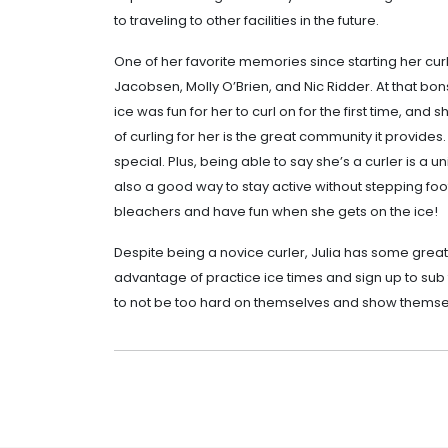
to traveling to other facilities in the future.
One of her favorite memories since starting her curli
Jacobsen, Molly O’Brien, and Nic Ridder. At that bo
ice was fun for her to curl on for the first time, an
of curling for her is the great community it provid
special. Plus, being able to say she’s a curler is a u
also a good way to stay active without stepping foot 
bleachers and have fun when she gets on the ice!
Despite being a novice curler, Julia has some grea
advantage of practice ice times and sign up to sub 
to not be too hard on themselves and show themse