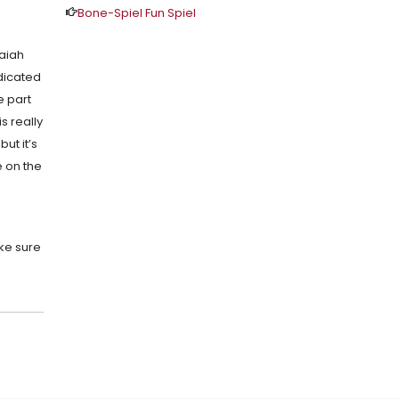
Bone-Spiel Fun Spiel
saiah
edicated
e part
s really
ut it’s
e on the
ake sure