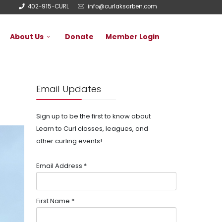
402-915-CURL
info@curlaksarben.com
About Us
Donate
Member Login
Email Updates
Sign up to be the first to know about
Learn to Curl classes, leagues, and
other curling events!
Email Address
*
First Name
*