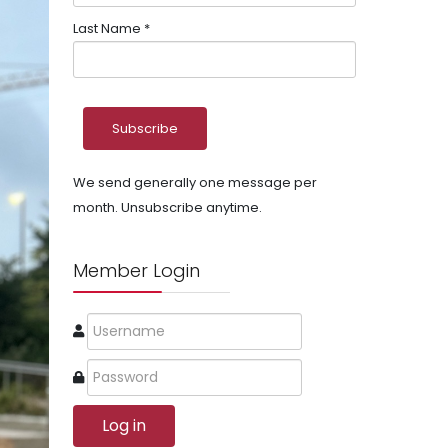
Last Name
*
We send generally one message per
month. Unsubscribe anytime.
Member Login
Log in