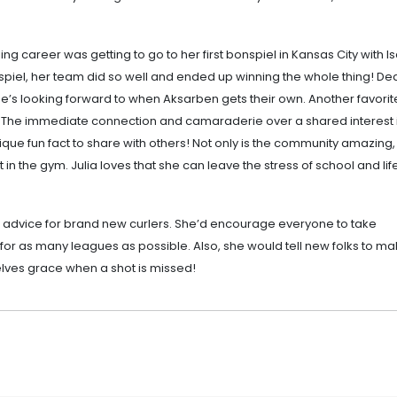
ng career was getting to go to her first bonspiel in Kansas City with I
nspiel, her team did so well and ended up winning the whole thing! D
d she’s looking forward to when Aksarben gets their own. Another favorit
es. The immediate connection and camaraderie over a shared interest i
nique fun fact to share with others! Not only is the community amazing, b
in the gym. Julia loves that she can leave the stress of school and lif
t advice for brand new curlers. She’d encourage everyone to take
for as many leagues as possible. Also, she would tell new folks to m
lves grace when a shot is missed!