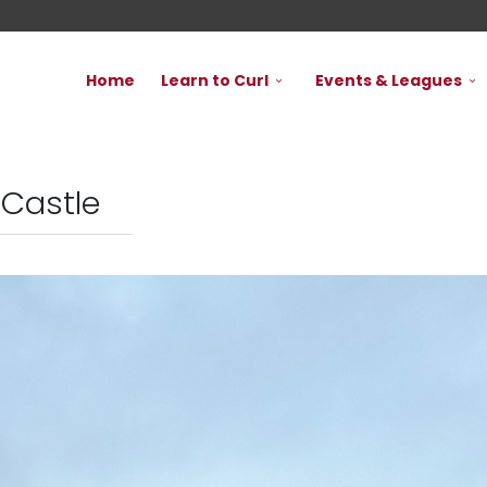
Home
Learn to Curl
Events & Leagues
 Castle