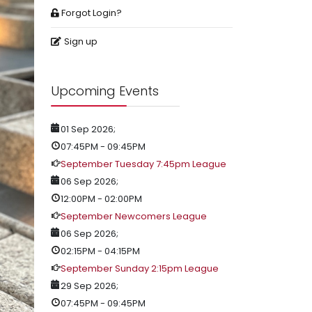
Forgot Login?
Sign up
Upcoming Events
01 Sep 2026
;
07:45PM
-
09:45PM
September Tuesday 7:45pm League
06 Sep 2026
;
12:00PM
-
02:00PM
September Newcomers League
06 Sep 2026
;
02:15PM
-
04:15PM
September Sunday 2:15pm League
29 Sep 2026
;
07:45PM
-
09:45PM