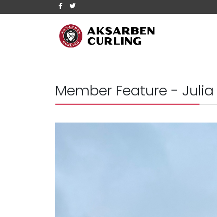
Member Feature - Julia