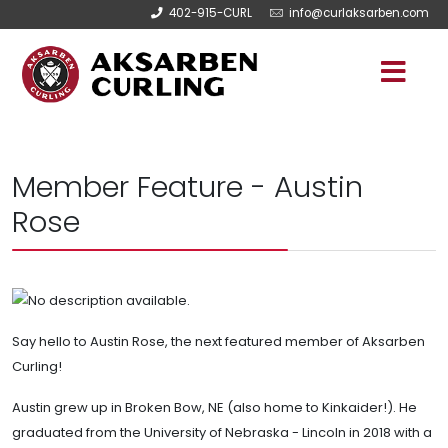
402-915-CURL
info@curlaksarben.com
Member Feature - Austin
Rose
Say hello to Austin Rose, the next featured member of Aksarben
Curling!
Austin grew up in Broken Bow, NE (also home to Kinkaider!). He
graduated from the University of Nebraska - Lincoln in 2018 with a