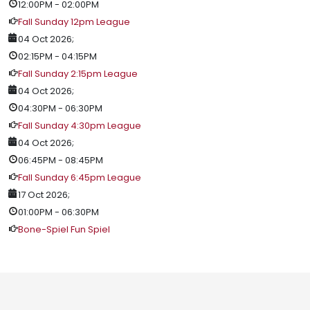
12:00PM
-
02:00PM
Fall Sunday 12pm League
04 Oct 2026
;
02:15PM
-
04:15PM
Fall Sunday 2:15pm League
04 Oct 2026
;
04:30PM
-
06:30PM
Fall Sunday 4:30pm League
04 Oct 2026
;
06:45PM
-
08:45PM
Fall Sunday 6:45pm League
17 Oct 2026
;
01:00PM
-
06:30PM
Bone-Spiel Fun Spiel