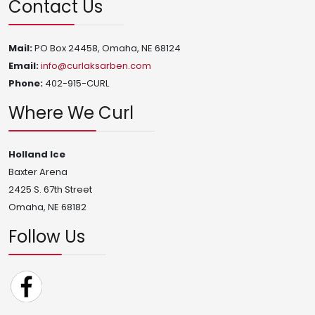
Contact Us
Mail:
PO Box 24458, Omaha, NE 68124
Email:
info@curlaksarben.com
Phone:
402-915-CURL
Where We Curl
Holland Ice
Baxter Arena
2425 S. 67th Street
Omaha, NE 68182
Follow Us