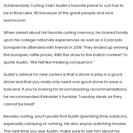
Schenectady Curling Club! Austin’s favorite place to curl has to
be in Rice Lake, WI because of the great people and nice
warmroom.
When asked about his favorite curling memory, he looked fondly
upon his college nationals experiences as well as a Colorado
bonspiel he attended with friends in 2018. They ended up winning
the bonspiel, raffle prizes, AND the draw to the button contest! To
quote Austin, “We felt like freaking conquerors.”
Austin’s advice for new curlers is that a stone in play is a good
stone and that you really only need one good stone to save a
bad end. If you’re looking for broomstacking recommendations,
he recommended Kinkaider’s tumbler Tuesday deals as they
cannot be beat!
Besides curling, you’ll usually find Austin spending time outdoors,
especially camping or running. He also enjoys watching movies.
The next time you see Austin, make sure to ask him about his