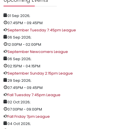
01 Sep 2026
;
07:45PM
-
09:45PM
September Tuesday 7:45pm League
06 Sep 2026
;
12:00PM
-
02:00PM
September Newcomers League
06 Sep 2026
;
02:15PM
-
04:15PM
September Sunday 2:15pm League
29 Sep 2026
;
07:45PM
-
09:45PM
Fall Tuesday 7:45pm League
02 Oct 2026
;
07:00PM
-
09:00PM
Fall Friday 7pm League
04 Oct 2026
;