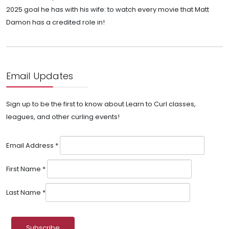
2025 goal he has with his wife: to watch every movie that Matt
Damon has a credited role in!
Email Updates
Sign up to be the first to know about Learn to Curl classes,
leagues, and other curling events!
Email Address
*
First Name
*
Last Name
*