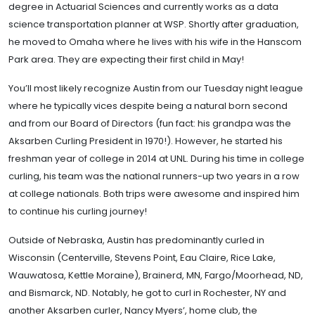
degree in Actuarial Sciences and currently works as a data
science transportation planner at WSP. Shortly after graduation,
he moved to Omaha where he lives with his wife in the Hanscom
Park area. They are expecting their first child in May!
You’ll most likely recognize Austin from our Tuesday night league
where he typically vices despite being a natural born second
and from our Board of Directors (fun fact: his grandpa was the
Aksarben Curling President in 1970!). However, he started his
freshman year of college in 2014 at UNL. During his time in college
curling, his team was the national runners-up two years in a row
at college nationals. Both trips were awesome and inspired him
to continue his curling journey!
Outside of Nebraska, Austin has predominantly curled in
Wisconsin (Centerville, Stevens Point, Eau Claire, Rice Lake,
Wauwatosa, Kettle Moraine), Brainerd, MN, Fargo/Moorhead, ND,
and Bismarck, ND. Notably, he got to curl in Rochester, NY and
another Aksarben curler, Nancy Myers’, home club, the