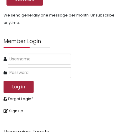
We send generally one message per month. Unsubscribe
anytime.
Member Login
Log in
Forgot Login?
Sign up
Upcoming Events