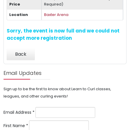
Price
Required)
Location
Baxter Arena
Sorry, the event is now full and we could not
accept more registration
Back
Email Updates
Sign up to be the first to know about Learn to Curl classes,
leagues, and other curling events!
Email Address
*
First Name
*