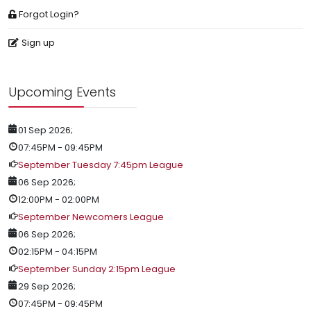
Forgot Login?
Sign up
Upcoming Events
01 Sep 2026
;
07:45PM
-
09:45PM
September Tuesday 7:45pm League
06 Sep 2026
;
12:00PM
-
02:00PM
September Newcomers League
06 Sep 2026
;
02:15PM
-
04:15PM
September Sunday 2:15pm League
29 Sep 2026
;
07:45PM
-
09:45PM