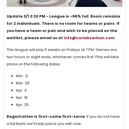
Update 3/1 2:20 PM - League is ~96% full. Room remains
for 2 individuals. There is no room for teams or pairs. If
you have a team or pair and wish to be placed on the
waitlist, please email us at
info@curlaksarben.com
This league will play 5 weeks on Fridays at 7 PM. Games are
two hours or eight ends, whichever comes first. Play will take
place on the following dates:
Mar. 21
Mar. 28
Apr. 4
Apr. 18
Apr. 25
Registration is first-come first-serve
. If you do not have
a full team we'll help place you with one.