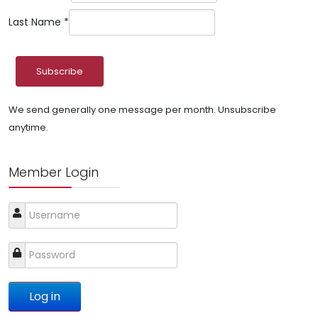
Last Name
*
We send generally one message per month. Unsubscribe
anytime.
Member Login
Log in