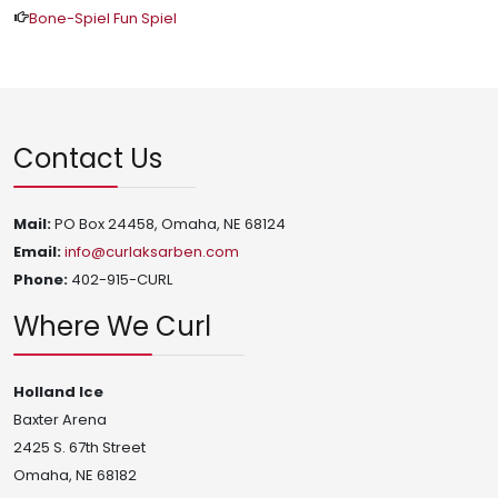
Bone-Spiel Fun Spiel
Contact Us
Mail:
PO Box 24458, Omaha, NE 68124
Email:
info@curlaksarben.com
Phone:
402-915-CURL
Where We Curl
Holland Ice
Baxter Arena
2425 S. 67th Street
Omaha, NE 68182