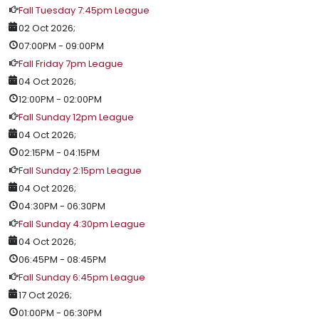
Fall Tuesday 7:45pm League
02 Oct 2026
;
07:00PM
-
09:00PM
Fall Friday 7pm League
04 Oct 2026
;
12:00PM
-
02:00PM
Fall Sunday 12pm League
04 Oct 2026
;
02:15PM
-
04:15PM
Fall Sunday 2:15pm League
04 Oct 2026
;
04:30PM
-
06:30PM
Fall Sunday 4:30pm League
04 Oct 2026
;
06:45PM
-
08:45PM
Fall Sunday 6:45pm League
17 Oct 2026
;
01:00PM
-
06:30PM