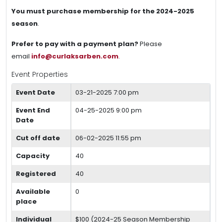
You must purchase membership for the 2024-2025
season
.
Prefer to pay with a payment plan?
Please
email
info@curlaksarben.com
.
Event Properties
Event Date
03-21-2025 7:00 pm
Event End
04-25-2025 9:00 pm
Date
Cut off date
06-02-2025 11:55 pm
Capacity
40
Registered
40
Available
0
place
Individual
$100 (2024-25 Season Membership