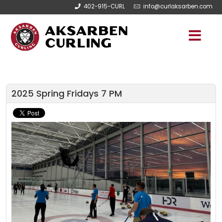
402-915-CURL
info@curlaksarben.com
2025 Spring Fridays 7 PM