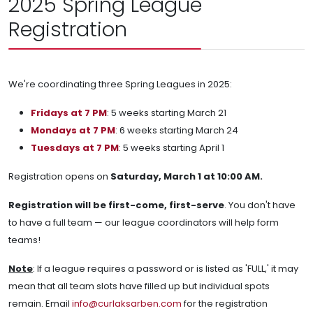
2025 Spring League
Registration
We're coordinating three Spring Leagues in 2025:
Fridays at 7 PM
: 5 weeks starting March 21
Mondays at 7 PM
: 6 weeks starting March 24
Tuesdays at 7 PM
: 5 weeks starting April 1
Registration opens on
Saturday, March 1 at 10:00 AM.
Registration will be first-come, first-serve
. You don't have
to have a full team — our league coordinators will help form
teams!
Note
: If a league requires a password or is listed as 'FULL,' it may
mean that all team slots have filled up but individual spots
remain. Email
info@curlaksarben.com
for the registration