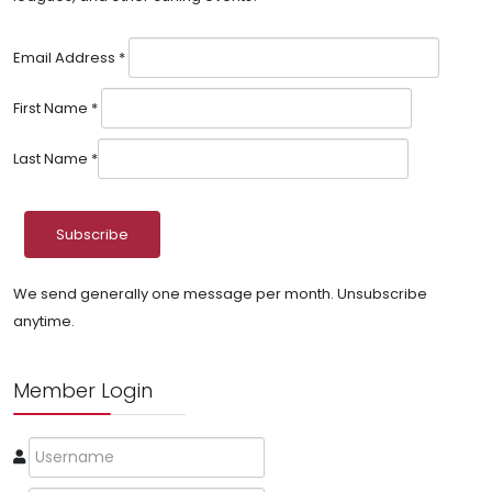
Email Address
*
First Name
*
Last Name
*
We send generally one message per month. Unsubscribe
anytime.
Member Login