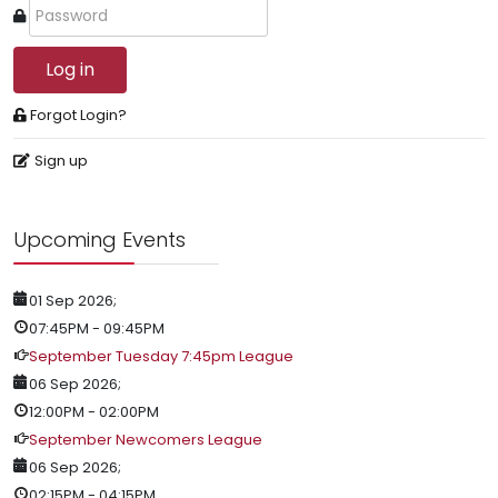
Log in
Forgot Login?
Sign up
Upcoming Events
01 Sep 2026
;
07:45PM
-
09:45PM
September Tuesday 7:45pm League
06 Sep 2026
;
12:00PM
-
02:00PM
September Newcomers League
06 Sep 2026
;
02:15PM
-
04:15PM