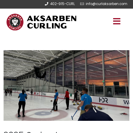
402-915-CURL
info@curlaksarben.com