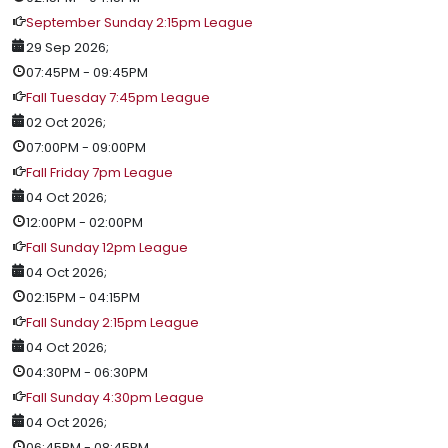
September Sunday 2:15pm League
29 Sep 2026
;
07:45PM
-
09:45PM
Fall Tuesday 7:45pm League
02 Oct 2026
;
07:00PM
-
09:00PM
Fall Friday 7pm League
04 Oct 2026
;
12:00PM
-
02:00PM
Fall Sunday 12pm League
04 Oct 2026
;
02:15PM
-
04:15PM
Fall Sunday 2:15pm League
04 Oct 2026
;
04:30PM
-
06:30PM
Fall Sunday 4:30pm League
04 Oct 2026
;
06:45PM
-
08:45PM