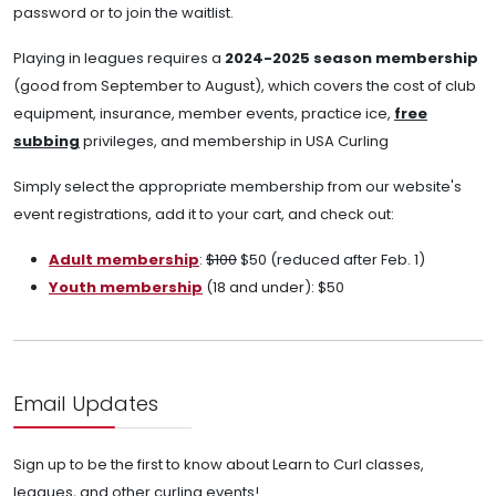
password or to join the waitlist.
Playing in leagues requires a
2024-2025 season membership
(good from September to August), which covers the cost of club
equipment, insurance, member events, practice ice,
free
subbing
privileges, and membership in USA Curling
Simply select the appropriate membership from our website's
event registrations, add it to your cart, and check out:
Adult membership
:
$100
$50 (reduced after Feb. 1)
Youth membership
(18 and under): $50
Email Updates
Sign up to be the first to know about Learn to Curl classes,
leagues, and other curling events!