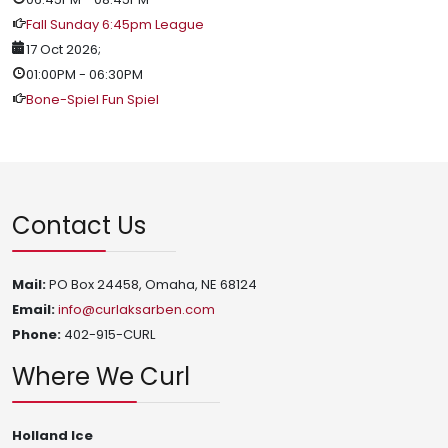
Fall Sunday 6:45pm League
17 Oct 2026
;
01:00PM
-
06:30PM
Bone-Spiel Fun Spiel
Contact Us
Mail:
PO Box 24458, Omaha, NE 68124
Email:
info@curlaksarben.com
Phone:
402-915-CURL
Where We Curl
Holland Ice